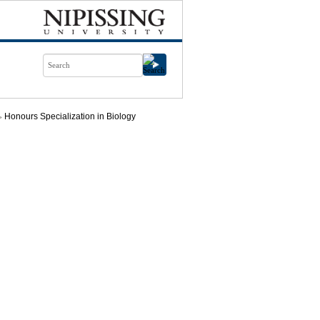
Honours Specialization in Biology