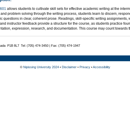
601
allows students to cultivate skill sets for effective academic writing at the inter
 and problem solving through the writing process, students learn to discern, respond
 questions in clear, coherent prose. Readings, skill-specific writing assignments, 
, and instructor feedback provide a structure for the course, as students practice foun
tation, expression, research, and documentation. This course may count towards 
nada P1B 8L7 Tel: (705) 474-3450 | Fax: (705) 474-1947
©
Nipissing University 2024
•
Disclaimer
•
Privacy
•
Accessibility