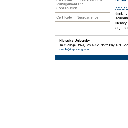
Certificate in Forest Resource
Management and
Conservation
ACAD 1
thinking
Certificate in Neuroscience
academic
literacy
argumen
Nipissing University
100 College Drive, Box 5002, North Bay, ON, Ca
nuinfo@nipissingu.ca