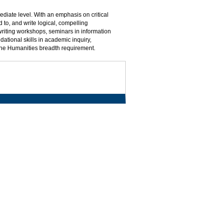
mediate level. With an emphasis on critical
 to, and write logical, compelling
writing workshops, seminars in information
dational skills in academic inquiry,
the Humanities breadth requirement.