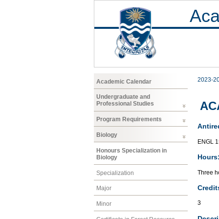
Aca
2023-2
Academic Calendar
Undergraduate and
AC
Professional Studies
Program Requirements
Antire
Biology
ENGL 1
Honours Specialization in
Hours
Biology
Three ho
Specialization
Credit
Major
3
Minor
Descri