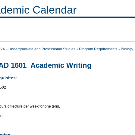
demic Calendar
024
Undergraduate and Professional Studies
Program Requirements
Biology
AD 1601 Academic Writing
quisites:
502
:
urs of lecture per week for one term.
s:
ption: