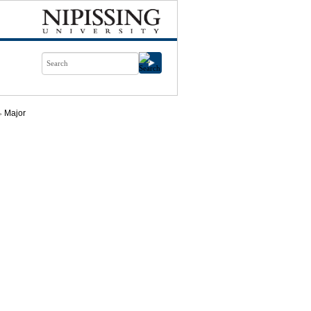
Major