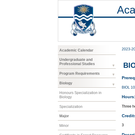
Aca
2023-2
Academic Calendar
Undergraduate and
BIO
Professional Studies
Program Requirements
Prereq
Biology
BIOL 1
Honours Specialization in
Hours
Biology
Three ho
Specialization
Credit
Major
3
Minor
Descri