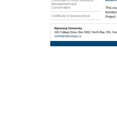
Certificate in Forest Resource
Management and
Conservation
This co
function
Certificate in Neuroscience
Project.
Nipissing University
100 College Drive, Box 5002, North Bay, ON, Ca
nuinfo@nipissingu.ca