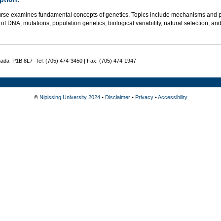
urse examines fundamental concepts of genetics. Topics include mechanisms and pat
 of DNA, mutations, population genetics, biological variability, natural selection,
nada P1B 8L7 Tel: (705) 474-3450 | Fax: (705) 474-1947
©
Nipissing University 2024
•
Disclaimer
•
Privacy
•
Accessibility