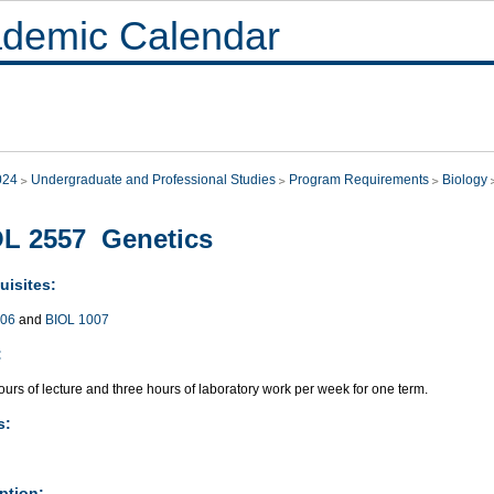
demic Calendar
024
Undergraduate and Professional Studies
Program Requirements
Biology
L 2557 Genetics
uisites:
006
and
BIOL 1007
:
urs of lecture and three hours of laboratory work per week for one term.
s:
ption: