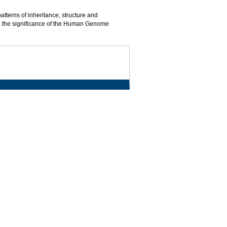
terns of inheritance, structure and
 and the significance of the Human Genome