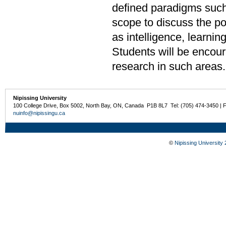
defined paradigms such
scope to discuss the po
as intelligence, learni
Students will be encour
research in such areas
Nipissing University
100 College Drive, Box 5002, North Bay, ON, Canada P1B 8L7 Tel: (705) 474-3450 | 
nuinfo@nipissingu.ca
©
Nipissing University