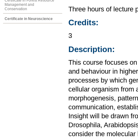
Certificate in Forest Resource
Management and
Three hours of lecture 
Conservation
Certificate in Neuroscience
Credits:
3
Description:
This course focuses on
and behaviour in highe
processes by which gen
cellular organism from 
morphogenesis, pattern f
communication, establis
Insight will be drawn f
Drosophila, Arabidopsis
consider the molecular 