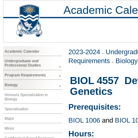
Academic Cale
2023-2024
Undergradu
Academic Calendar
Requirements
Biology
Undergraduate and
Professional Studies
Program Requirements
BIOL 4557 De
Biology
Genetics
Honours Specialization in
Biology
Prerequisites:
Specialization
Major
BIOL 1006
and
BIOL 1
Minor
Hours: