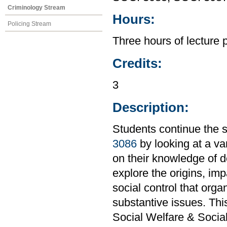
Criminology Stream
Hours:
Policing Stream
Three hours of lecture 
Credits:
3
Description:
Students continue the s
3086
by looking at a var
on their knowledge of de
explore the origins, im
social control that orga
substantive issues. Th
Social Welfare & Socia