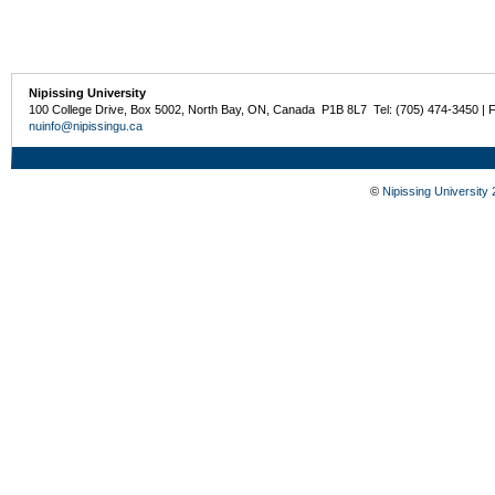
Nipissing University
100 College Drive, Box 5002, North Bay, ON, Canada P1B 8L7 Tel: (705) 474-3450 | 
nuinfo@nipissingu.ca
©
Nipissing University