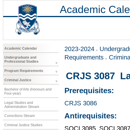
Academic Cale
2023-2024
Undergradu
Academic Calendar
Requirements
Crimina
Undergraduate and
Professional Studies
Program Requirements
CRJS 3087 Law
Criminal Justice
Prerequisites:
Bachelor of Arts (Honours and
Four-year)
CRJS 3086
Legal Studies and
Administration Stream
Antirequisites:
Corrections Stream
Criminal Justice Studies
SOCI 3085, SOCI 308