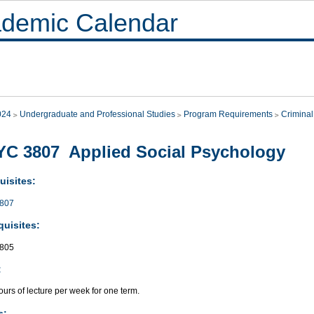
demic Calendar
024
Undergraduate and Professional Studies
Program Requirements
Criminal
C 3807 Applied Social Psychology
uisites:
807
quisites:
805
:
urs of lecture per week for one term.
s: