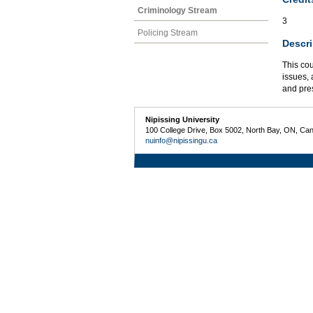
Criminology Stream
3
Policing Stream
Descri
This cou
issues,
and pres
Nipissing University
100 College Drive, Box 5002, North Bay, ON, Ca
nuinfo@nipissingu.ca