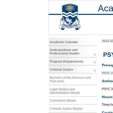
Aca
2023-2
Academic Calendar
Undergraduate and
PSY
Professional Studies
Program Requirements
Prereq
Criminal Justice
PSYC 2
Bachelor of Arts (Honours and
Antire
Four-year)
PSYC 3
Legal Studies and
Administration Stream
Hours
Corrections Stream
Three ho
Criminal Justice Studies
Credit