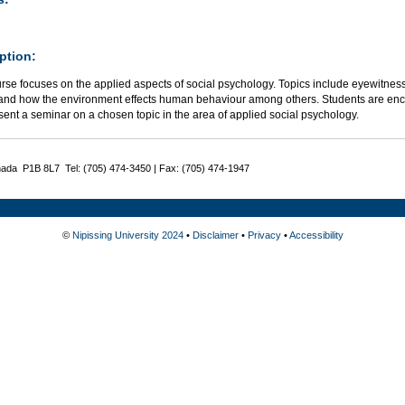
ption:
rse focuses on the applied aspects of social psychology. Topics include eyewitnes
 and how the environment effects human behaviour among others. Students are enco
ent a seminar on a chosen topic in the area of applied social psychology.
nada P1B 8L7 Tel: (705) 474-3450 | Fax: (705) 474-1947
©
Nipissing University 2024
•
Disclaimer
•
Privacy
•
Accessibility