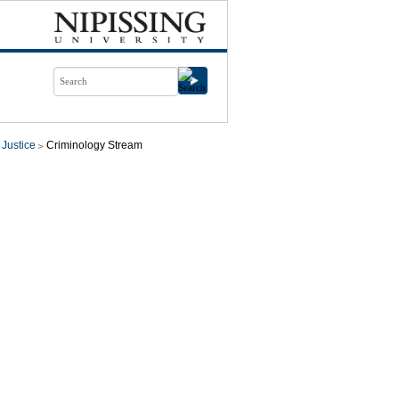
 Justice
Criminology Stream