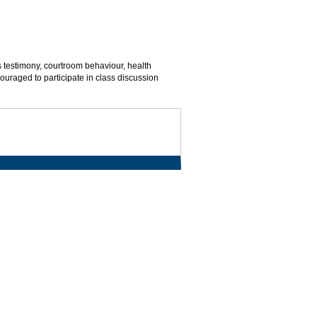
s testimony, courtroom behaviour, health
uraged to participate in class discussion