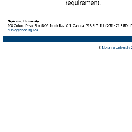
requirement.
Nipissing University
100 College Drive, Box 5002, North Bay, ON, Canada P1B 8L7 Tel: (705) 474-3450 | 
nuinfo@nipissingu.ca
©
Nipissing University