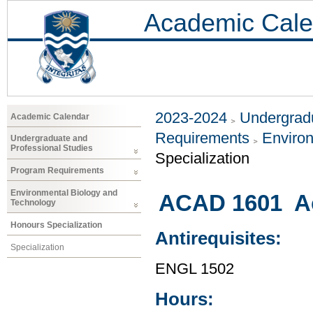
Academic Cale
2023-2024
Undergradu
Academic Calendar
Requirements
Environ
Undergraduate and
Professional Studies
Specialization
Program Requirements
Environmental Biology and
ACAD 1601 Ac
Technology
Honours Specialization
Antirequisites:
Specialization
ENGL 1502
Hours: