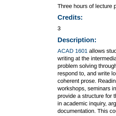
Three hours of lecture 
Credits:
3
Description:
ACAD 1601
allows stud
writing at the intermedi
problem solving through
respond to, and write l
coherent prose. Readings
workshops, seminars in 
provide a structure for 
in academic inquiry, ar
documentation. This co