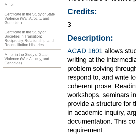
Minor
Credits:
Certificate in the Study of State
Violence (War, Atrocity, and
Genocide)
3
Certificate in the Study of
Description:
Societies in Transition:
Reciprocity, Relationship, and
Reconciliation Histories
ACAD 1601
allows stud
Minor in the Study of State
writing at the intermedi
Violence (War, Atrocity, and
Genocide)
problem solving through
respond to, and write l
coherent prose. Readings
workshops, seminars in 
provide a structure for 
in academic inquiry, ar
documentation. This co
requirement.