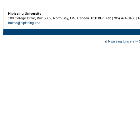
Nipissing University
100 College Drive, Box 5002, North Bay, ON, Canada P1B 8L7 Tel: (705) 474-3450 | 
nuinfo@nipissingu.ca
©
Nipissing University