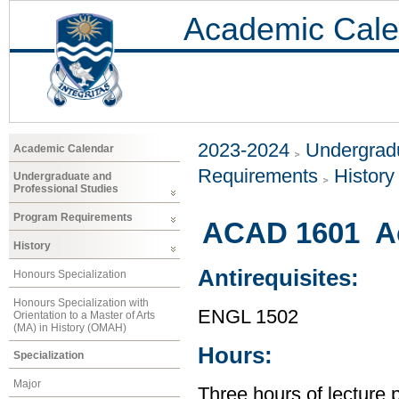
Academic Cale
2023-2024
Undergradu
Academic Calendar
Requirements
History
Undergraduate and
Professional Studies
Program Requirements
ACAD 1601 Ac
History
Antirequisites:
Honours Specialization
Honours Specialization with
ENGL 1502
Orientation to a Master of Arts
(MA) in History (OMAH)
Hours:
Specialization
Major
Three hours of lecture 