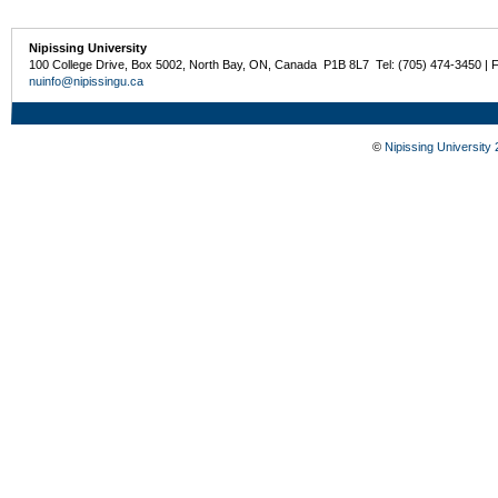
Nipissing University
100 College Drive, Box 5002, North Bay, ON, Canada P1B 8L7 Tel: (705) 474-3450 | 
nuinfo@nipissingu.ca
©
Nipissing University