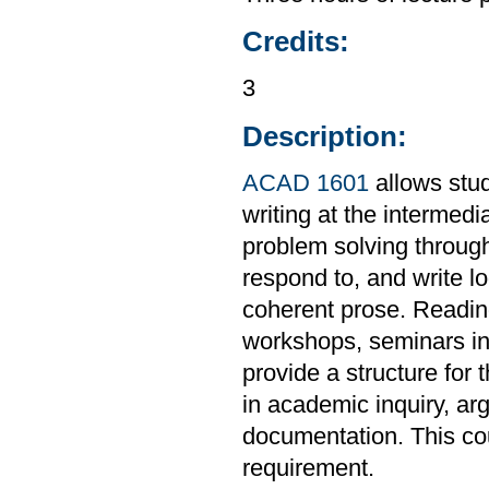
Credits:
3
Description:
ACAD 1601
allows stud
writing at the intermedi
problem solving through
respond to, and write l
coherent prose. Readings
workshops, seminars in 
provide a structure for 
in academic inquiry, ar
documentation. This co
requirement.