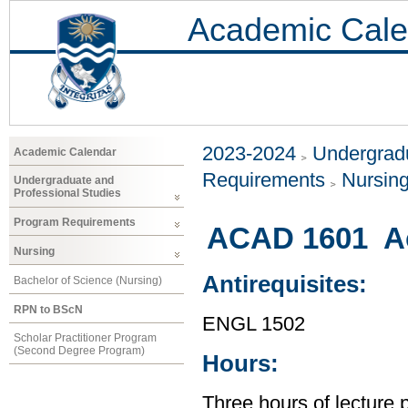
Academic Cale
2023-2024
Undergradu
Academic Calendar
Requirements
Nursin
Undergraduate and
Professional Studies
Program Requirements
ACAD 1601 Ac
Nursing
Antirequisites:
Bachelor of Science (Nursing)
RPN to BScN
ENGL 1502
Scholar Practitioner Program
(Second Degree Program)
Hours:
Three hours of lecture 