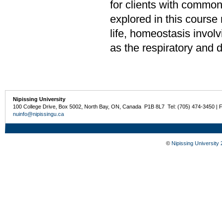
for clients with commo
explored in this course 
life, homeostasis involv
as the respiratory and 
Nipissing University
100 College Drive, Box 5002, North Bay, ON, Canada P1B 8L7 Tel: (705) 474-3450 | 
nuinfo@nipissingu.ca
©
Nipissing University