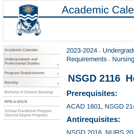
Academic Cale
2023-2024
Undergradu
Academic Calendar
Requirements
Nursin
Undergraduate and
Professional Studies
Program Requirements
NSGD 2116 He
Nursing
Prerequisites:
Bachelor of Science (Nursing)
RPN to BScN
ACAD 1601
,
NSGD 21
Scholar Practitioner Program
(Second Degree Program)
Antirequisites:
NSGD 2016
,
NURS 20