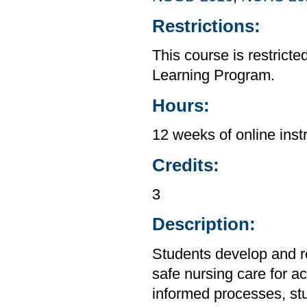
Restrictions:
This course is restrict
Learning Program.
Hours:
12 weeks of online inst
Credits:
3
Description:
Students develop and ref
safe nursing care for ac
informed processes, stu