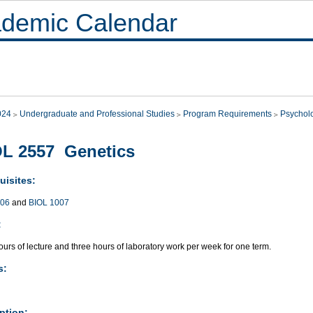
demic Calendar
024
Undergraduate and Professional Studies
Program Requirements
Psychol
L 2557 Genetics
uisites:
006
and
BIOL 1007
:
urs of lecture and three hours of laboratory work per week for one term.
s:
ption: