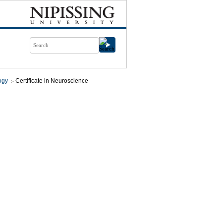
ogy
Certificate in Neuroscience