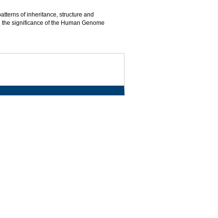
terns of inheritance, structure and
 and the significance of the Human Genome