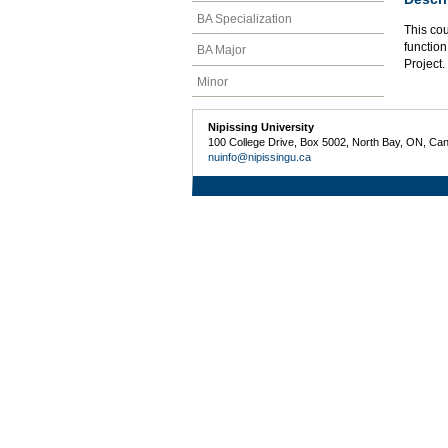
BA Specialization
This co
function
BA Major
Project.
Minor
Nipissing University
100 College Drive, Box 5002, North Bay, ON, Ca
nuinfo@nipissingu.ca