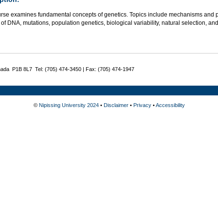
urse examines fundamental concepts of genetics. Topics include mechanisms and pat
 of DNA, mutations, population genetics, biological variability, natural selection,
nada P1B 8L7 Tel: (705) 474-3450 | Fax: (705) 474-1947
©
Nipissing University 2024
•
Disclaimer
•
Privacy
•
Accessibility