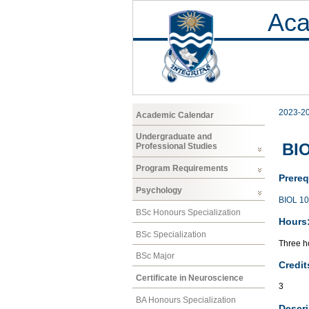
Aca
2023-2
Academic Calendar
Undergraduate and
BIO
Professional Studies
Program Requirements
Prereq
Psychology
BIOL 1
BSc Honours Specialization
Hours
BSc Specialization
Three ho
BSc Major
Credit
Certificate in Neuroscience
3
BA Honours Specialization
Descri