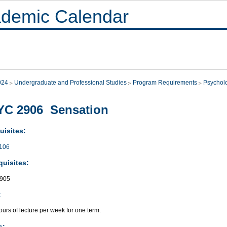
demic Calendar
024
Undergraduate and Professional Studies
Program Requirements
Psychol
YC 2906 Sensation
uisites:
106
quisites:
905
:
urs of lecture per week for one term.
s: