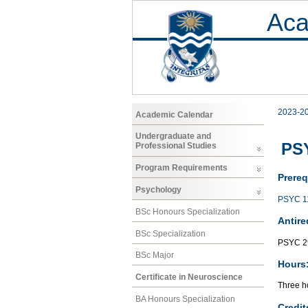
Aca
2023-2
Academic Calendar
Undergraduate and
PS
Professional Studies
Program Requirements
Prereq
Psychology
PSYC 1
BSc Honours Specialization
Antire
BSc Specialization
PSYC 2
BSc Major
Hours
Certificate in Neuroscience
Three ho
BA Honours Specialization
Credit