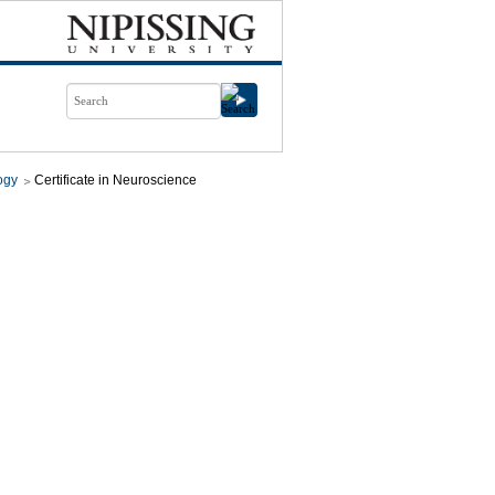
ogy
Certificate in Neuroscience