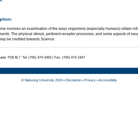
ption:
rse involves an examination of the ways organisms (especially humans) obtain info
ents. The physical stimuli, pertinent receptor processes, and some aspects of neu
may be credited towards Science.
nada P1B 8L7 Tel: (705) 474-3450 | Fax: (705) 474-1947
©
Nipissing University 2024
•
Disclaimer
•
Privacy
•
Accessibility