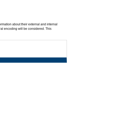
rmation about their external and internal
ral encoding will be considered. This