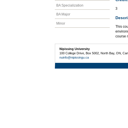
BA Specialization
3
BA Major
Descri
Minor
This cou
environm
course 
Nipissing University
100 College Drive, Box 5002, North Bay, ON, Ca
nuinfo@nipissingu.ca