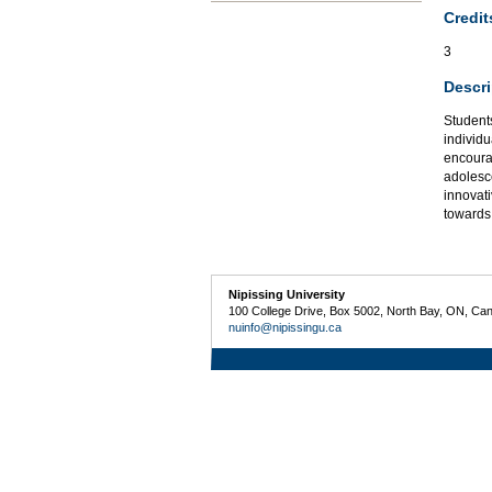
Credit
3
Descri
Students
individu
encoura
adolesc
innovati
towards
Nipissing University
100 College Drive, Box 5002, North Bay, ON, Ca
nuinfo@nipissingu.ca