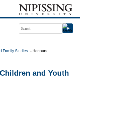
d Family Studies
Honours
Children and Youth