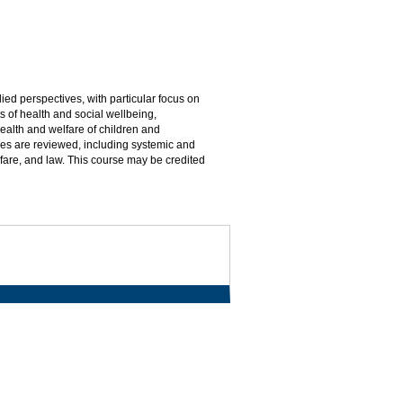
ed perspectives, with particular focus on
s of health and social wellbeing,
lth and welfare of children and
es are reviewed, including systemic and
fare, and law. This course may be credited