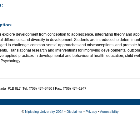
s:
ption:
 explore development from conception to adolescence, integrating theory and appli
al differences and diversity in development. Students are introduced to determinant
ged to challenge 'common-sense' approaches and misconceptions, and promote hea
ents. Translational research and interventions for improving developmental outcom
ve applied practices in developmental and behavioural health, education, child wel
 Psychology.
nada P1B 8L7 Tel: (705) 474-3450 | Fax: (705) 474-1947
©
Nipissing University 2024
•
Disclaimer
•
Privacy
•
Accessibility