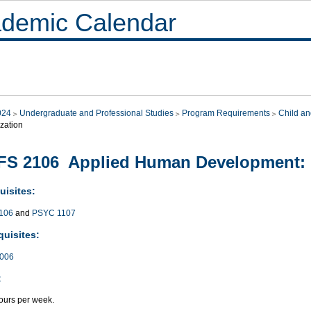
demic Calendar
024
Undergraduate and Professional Studies
Program Requirements
Child an
zation
S 2106 Applied Human Development: 
uisites:
106
and
PSYC 1107
quisites:
006
:
ours per week.