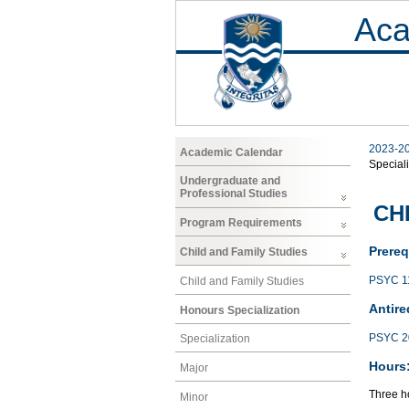
Aca
2023-2
Academic Calendar
Speciali
Undergraduate and
Professional Studies
CHF
Program Requirements
Prereq
Child and Family Studies
PSYC 1
Child and Family Studies
Antire
Honours Specialization
PSYC 2
Specialization
Hours
Major
Three h
Minor