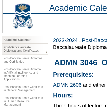
Academic Cale
2023-2024
Post-Bacca
Academic Calendar
Baccalaureate Diploma 
Post-Baccalaureate
Diplomas and Certificates
Post-Baccalaureate Diplomas
ADMN 3046 O
and Certificates
Post-Baccalaureate Diploma
in Artificial Intelligence and
Prerequisites:
Machine Learning
Applications
ADMN 2606
and either
Post-Baccalaureate Certificate
in General Management
Hours:
Post-Baccalaureate Certificate
in Human Resource
Management
Three hours of lecture 