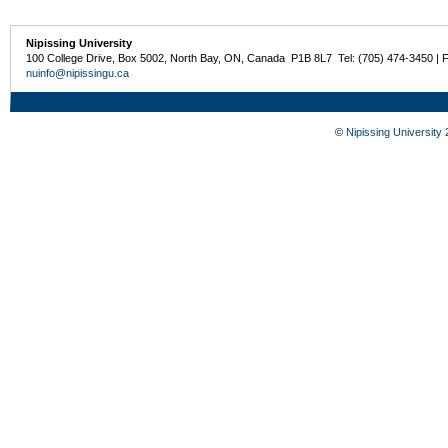
Nipissing University
100 College Drive, Box 5002, North Bay, ON, Canada P1B 8L7 Tel: (705) 474-3450 | 
nuinfo@nipissingu.ca
©
Nipissing University