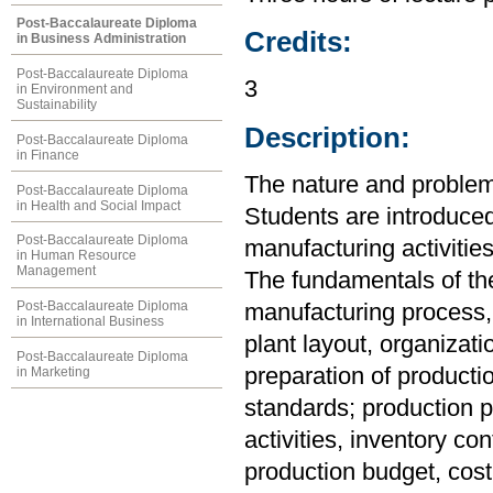
Post-Baccalaureate Diploma
Credits:
in Business Administration
Post-Baccalaureate Diploma
3
in Environment and
Sustainability
Description:
Post-Baccalaureate Diploma
in Finance
The nature and proble
Post-Baccalaureate Diploma
in Health and Social Impact
Students are introduced
Post-Baccalaureate Diploma
manufacturing activities
in Human Resource
Management
The fundamentals of the
Post-Baccalaureate Diploma
manufacturing process, 
in International Business
plant layout, organizat
Post-Baccalaureate Diploma
preparation of producti
in Marketing
standards; production p
activities, inventory co
production budget, cost