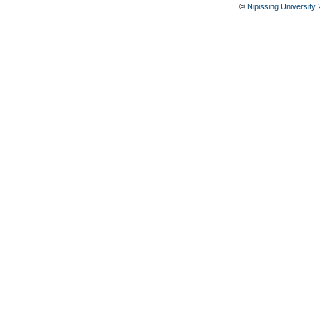
©
Nipissing University