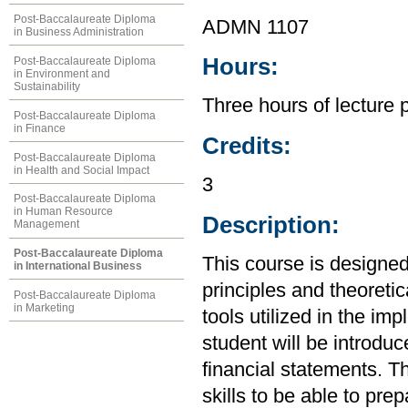
Post-Baccalaureate Diploma
ADMN 1107
in Business Administration
Hours:
Post-Baccalaureate Diploma
in Environment and
Sustainability
Three hours of lecture 
Post-Baccalaureate Diploma
in Finance
Credits:
Post-Baccalaureate Diploma
in Health and Social Impact
3
Post-Baccalaureate Diploma
in Human Resource
Description:
Management
Post-Baccalaureate Diploma
This course is designed
in International Business
principles and theoretic
Post-Baccalaureate Diploma
in Marketing
tools utilized in the im
student will be introdu
financial statements. Th
skills to be able to pre