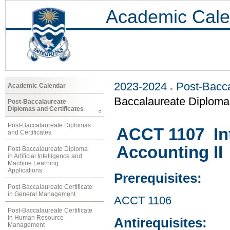
Academic Cale
2023-2024
Post-Bacca
Academic Calendar
Baccalaureate Diploma 
Post-Baccalaureate
Diplomas and Certificates
Post-Baccalaureate Diplomas
ACCT 1107 Int
and Certificates
Accounting II
Post-Baccalaureate Diploma
in Artificial Intelligence and
Machine Learning
Applications
Prerequisites:
Post-Baccalaureate Certificate
in General Management
ACCT 1106
Post-Baccalaureate Certificate
in Human Resource
Antirequisites:
Management