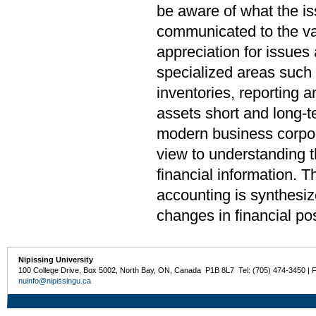
be aware of what the i
communicated to the var
appreciation for issues
specialized areas such 
inventories, reporting a
assets short and long-t
modern business corpora
view to understanding t
financial information. T
accounting is synthesiz
changes in financial pos
Nipissing University
100 College Drive, Box 5002, North Bay, ON, Canada P1B 8L7 Tel: (705) 474-3450 | 
nuinfo@nipissingu.ca