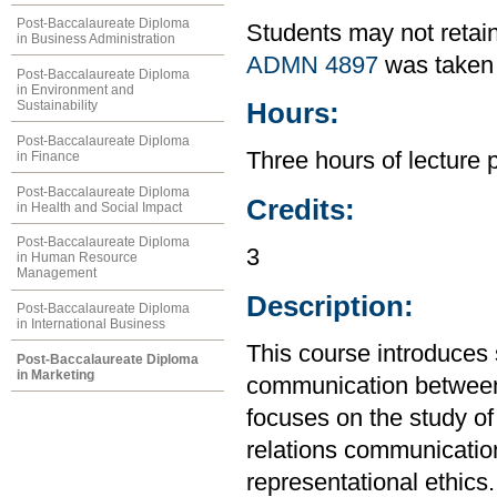
Post-Baccalaureate Diploma
Students may not retain
in Business Administration
ADMN 4897
was taken 
Post-Baccalaureate Diploma
in Environment and
Hours:
Sustainability
Post-Baccalaureate Diploma
Three hours of lecture 
in Finance
Post-Baccalaureate Diploma
Credits:
in Health and Social Impact
Post-Baccalaureate Diploma
3
in Human Resource
Management
Description:
Post-Baccalaureate Diploma
in International Business
This course introduces s
Post-Baccalaureate Diploma
in Marketing
communication between o
focuses on the study of
relations communicati
representational ethics