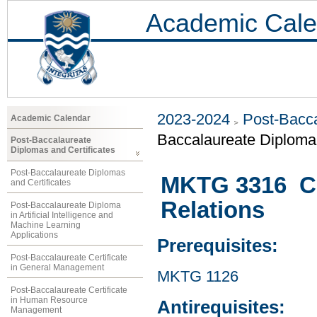
Academic Cale
2023-2024
Post-Bacca
Academic Calendar
Baccalaureate Diploma 
Post-Baccalaureate
Diplomas and Certificates
Post-Baccalaureate Diplomas
MKTG 3316 Co
and Certificates
Relations
Post-Baccalaureate Diploma
in Artificial Intelligence and
Machine Learning
Applications
Prerequisites:
Post-Baccalaureate Certificate
in General Management
MKTG 1126
Post-Baccalaureate Certificate
in Human Resource
Antirequisites:
Management