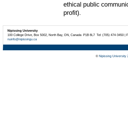
ethical public communic
profit).
Nipissing University
100 College Drive, Box 5002, North Bay, ON, Canada P1B 8L7 Tel: (705) 474-3450 | 
nuinfo@nipissingu.ca
©
Nipissing University