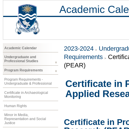
Academic Cale
2023-2024
Undergradu
Academic Calendar
Requirements
Certifi
Undergraduate and
Professional Studies
(PEAR)
Program Requirements
Program Requirements -
Certificate in
Undergraduate & Professional
Applied Rese
Certificate in Archaeological
Monitoring
Human Rights
Minor in Media,
Representation and Social
Certificate in P
Justice