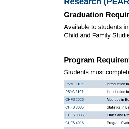
Research (PEAR
Graduation Requi
Available to students i
Child and Family Studi
Program Requirem
Students must complete 
PSYC 1106
Introduction t
PSYC 1107
Introduction t
CHFS 2026
Methods in Be
CHFS 3035
Statistics in 
CHFS 3036
Ethics and Pr
CHFS 4016
Program Eval