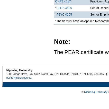
CHFS 4017
Practicum: Ap
*
CHFS 4505
Senior Resea
*
PSYC 4105
Senior Empiri
*Thesis must have an Applied Research/
Note:
The PEAR certificate wi
Nipissing University
100 College Drive, Box 5002, North Bay, ON, Canada P1B 8L7 Tel: (705) 474-3450 | 
nuinfo@nipissingu.ca
©
Nipissing University