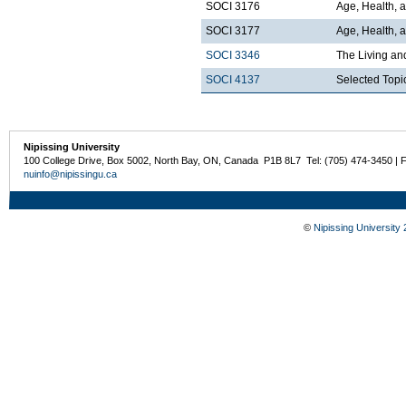
SOCI 3176
Age, Health, 
SOCI 3177
Age, Health, a
SOCI 3346
The Living an
SOCI 4137
Selected Topi
Nipissing University
100 College Drive, Box 5002, North Bay, ON, Canada P1B 8L7 Tel: (705) 474-3450 | 
nuinfo@nipissingu.ca
©
Nipissing University