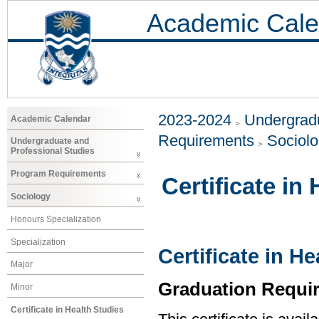
Academic Cale
2023-2024
Undergradu
Academic Calendar
Requirements
Sociol
Undergraduate and
Professional Studies
Program Requirements
Certificate in
Sociology
Honours Specialization
Specialization
Certificate in H
Major
Graduation Requi
Minor
Certificate in Health Studies