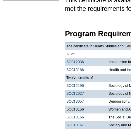
This certificate is ava
met the requirements for
Program Requirem
The certificate in Health Studies and Ger
All of:
SOCI 2036
Introduction t
SOCI 3186
Health and th
Twelve credits of:
SOCI 2196
Sociology of 
SOCI 2027
Sociology of 
SOCI 3057
Demography: I
SOCI 3156
Women and A
SOCI 3166
The Social De
SOCI 3167
Society and M