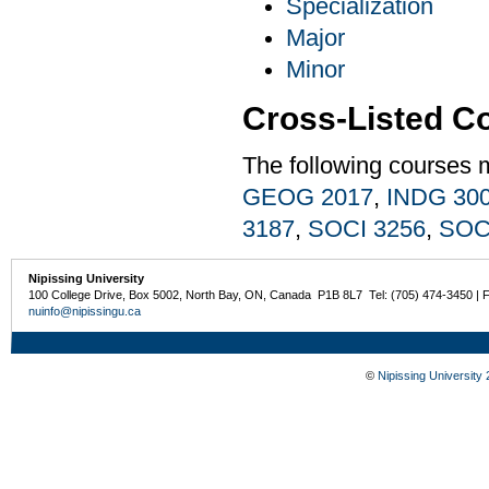
Specialization
Major
Minor
Cross-Listed C
The following courses 
GEOG 2017
,
INDG 30
3187
,
SOCI 3256
,
SOC
Nipissing University
100 College Drive, Box 5002, North Bay, ON, Canada P1B 8L7 Tel: (705) 474-3450 | 
nuinfo@nipissingu.ca
©
Nipissing University