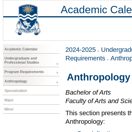
Academic Cale
2024-2025
Undergradu
Academic Calendar
Requirements
Anthro
Undergraduate and
Professional Studies
Program Requirements
Anthropology
Anthropology
Specialization
Bachelor of Arts
Faculty of Arts and Sci
Major
Minor
This section presents t
Anthropology: