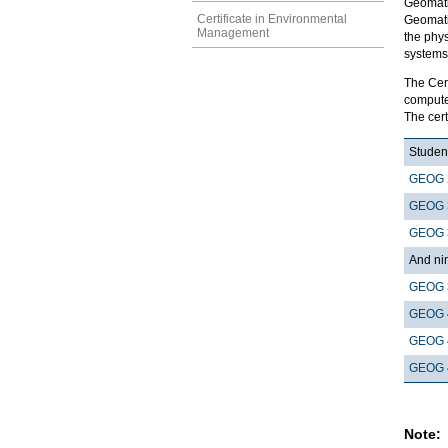
Geomatic
Certificate in Environmental
Geomati
Management
the phys
systems 
The Cer
computer
The cert
Student
GEOG 
GEOG 
GEOG 
And nin
GEOG 
GEOG 
GEOG 
GEOG 
Note: