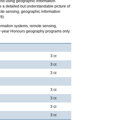
 and using geographic information.
 a detailed but understandable picture of
mote sensing, geographic information
9).
ormation systems, remote sensing,
four-year Honours geography programs only.
3 cr.
3 cr.
3 cr.
3 cr.
3 cr.
3 cr.
3 cr.