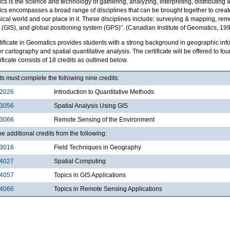
s is the science and technology of gathering, analyzing, interpreting, distributing
cs encompasses a broad range of disciplines that can be brought together to create
ical world and our place in it. These disciplines include: surveying & mapping, re
(GIS), and global positioning system (GPS)”. (Canadian Institute of Geomatics, 199
tificate in Geomatics provides students with a strong background in geographic inf
 cartography and spatial quantitative analysis. The certificate will be offered to 
ificate consists of 18 credits as outlined below.
s must complete the following nine credits:
2026
Introduction to Quantitative Methods
3056
Spatial Analysis Using GIS
3066
Remote Sensing of the Environment
e additional credits from the following:
3016
Field Techniques in Geography
4027
Spatial Computing
4057
Topics in GIS Applications
4066
Topics in Remote Sensing Applications