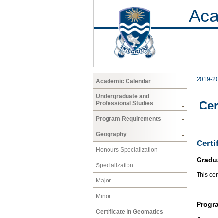
Aca
2019-2
Academic Calendar
Undergraduate and
Cer
Professional Studies
Program Requirements
Geography
Certi
Honours Specialization
Gradu
Specialization
This cer
Major
Minor
Progr
Certificate in Geomatics