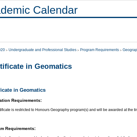
demic Calendar
020
Undergraduate and Professional Studies
Program Requirements
Geogra
tificate in Geomatics
ficate in Geomatics
ation Requirements:
tificate is restricted to Honours Geography program(s) and will be awarded at the t
am Requirements: