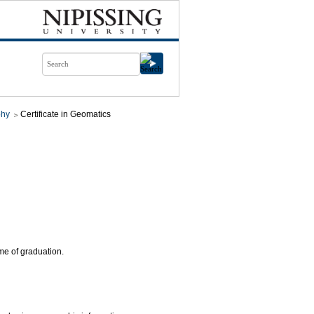
phy
Certificate in Geomatics
ime of graduation.