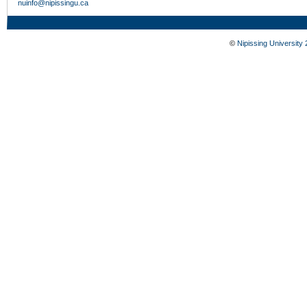
nuinfo@nipissingu.ca
©
Nipissing University