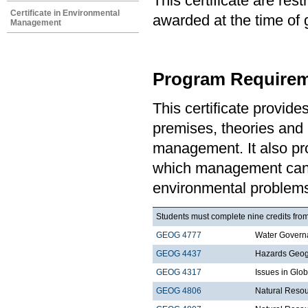
This certificate are re
Certificate in Environmental
awarded at the time of 
Management
Program Requirem
This certificate provid
premises, theories and 
management. It also pro
which management can 
environmental problem
Students must complete nine credits from
GEOG 4777
Water Govern
GEOG 4437
Hazards Geo
GEOG 4317
Issues in Gl
GEOG 4806
Natural Resou