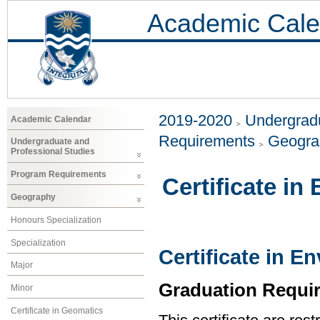
Academic Cale
2019-2020
Undergradu
Academic Calendar
Requirements
Geogr
Undergraduate and
Professional Studies
Program Requirements
Certificate i
Geography
Honours Specialization
Specialization
Certificate in 
Major
Graduation Requi
Minor
Certificate in Geomatics