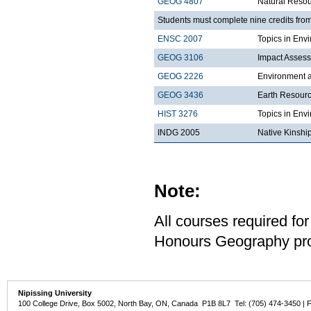
GEOG 4807
Natural Reso
Students must complete nine credits from
ENSC 2007
Topics in Envi
GEOG 3106
Impact Asses
GEOG 2226
Environment a
GEOG 3436
Earth Resour
HIST 3276
Topics in Env
INDG 2005
Native Kinshi
Note:
All courses required for
Honours Geography pro
Nipissing University
100 College Drive, Box 5002, North Bay, ON, Canada P1B 8L7 Tel: (705) 474-3450 | 