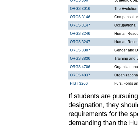
ORGS 3007
Strategic Corp
ORGS 3016
The Evolution
ORGS 3146
Compensatio
ORGS 3147
Occupational 
ORGS 3246
Human Resour
ORGS 3247
Human Resour
ORGS 3307
Gender and Di
ORGS 3836
Training and
ORGS 4706
Organizationa
ORGS 4837
Organization
HIST 3206
Furs, Fords a
If students are pursui
designation, they shoul
requirements for the sp
demanding than the H