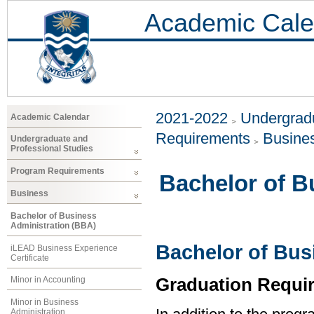
Academic Cale
2021-2022
Undergradu
Academic Calendar
Requirements
Busine
Undergraduate and
Professional Studies
Program Requirements
Bachelor of B
Business
Bachelor of Business
Administration (BBA)
Bachelor of Bus
iLEAD Business Experience
Certificate
Graduation Requi
Minor in Accounting
Minor in Business
Administration