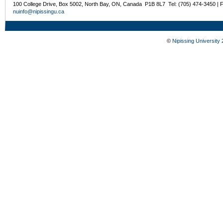
100 College Drive, Box 5002, North Bay, ON, Canada P1B 8L7 Tel: (705) 474-3450 | 
nuinfo@nipissingu.ca
©
Nipissing University