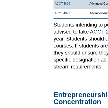
ACCT 4866
Advanced Cost
ACCT 4927
Advanced Aud
Students intending to p
advised to take
ACCT 
year. Students should c
courses. If students ar
they should ensure they
specific designation a
stream requirements.
Entrepreneurshi
Concentration