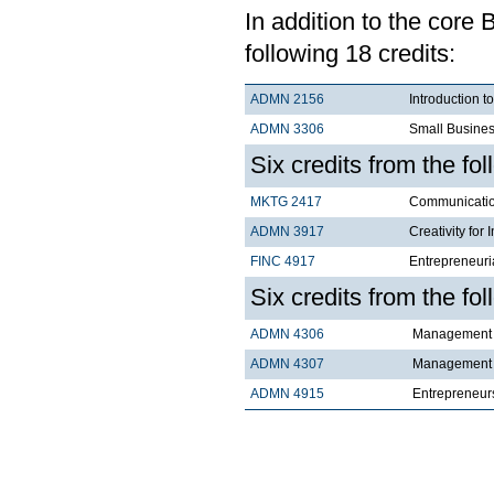
In addition to the core
following 18 credits:
ADMN 2156
Introduction t
ADMN 3306
Small Busines
Six credits from the fo
MKTG 2417
Communicatio
ADMN 3917
Creativity for 
FINC 4917
Entrepreneuri
Six credits from the fol
ADMN 4306
Management C
ADMN 4307
Management C
ADMN 4915
Entrepreneur