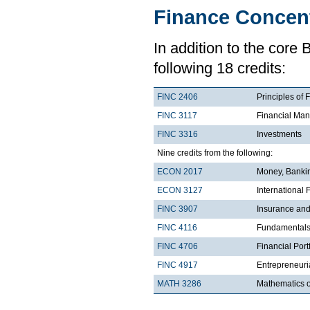
Finance Concent
In addition to the core
following 18 credits:
FINC 2406
Principles of 
FINC 3117
Financial Man
FINC 3316
Investments
Nine credits from the following:
ECON 2017
Money, Bankin
ECON 3127
International
FINC 3907
Insurance an
FINC 4116
Fundamentals 
FINC 4706
Financial Por
FINC 4917
Entrepreneuri
MATH 3286
Mathematics o