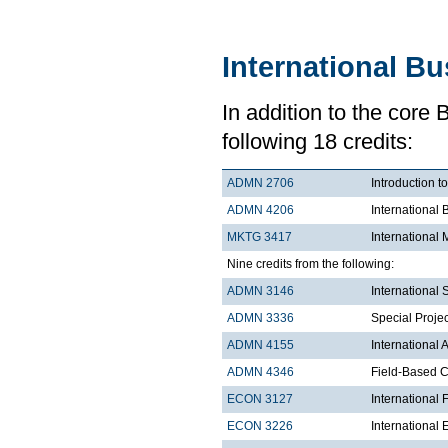
International B
In addition to the core
following 18 credits:
ADMN 2706
Introduction t
ADMN 4206
International 
MKTG 3417
International 
Nine credits from the following:
ADMN 3146
International
ADMN 3336
Special Projec
ADMN 4155
International
ADMN 4346
Field-Based Co
ECON 3127
International
ECON 3226
International