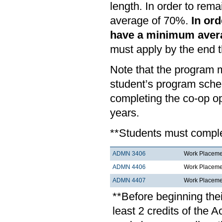
length. In order to rem
average of 70%.
In ord
have a minimum aver
must apply by the end 
Note that the program m
student’s program sche
completing the co-op o
years.
**Students must complet
ADMN 3406
Work Placemen
ADMN 4406
Work Placemen
ADMN 4407
Work Placemen
**Before beginning the
least 2 credits of th