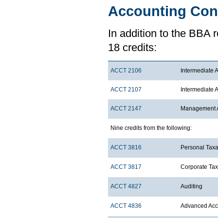
Accounting Con
In addition to the BBA 
18 credits:
ACCT 2106
Intermediate A
ACCT 2107
Intermediate A
ACCT 2147
Management Ac
Nine credits from the following:
ACCT 3816
Personal Taxa
ACCT 3817
Corporate Tax
ACCT 4827
Auditing
ACCT 4836
Advanced Acco