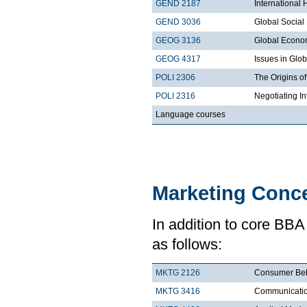
GEND 2187
International
GEND 3036
Global Socia
GEOG 3136
Global Econo
GEOG 4317
Issues in Glo
POLI 2306
The Origins of
POLI 2316
Negotiating I
Language courses
Marketing Conce
In addition to core BBA
as follows:
MKTG 2126
Consumer Beh
MKTG 3416
Communication