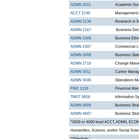
ADMN 2011
Academic Suc
ACCT 2146
Management A
ADMN 2136
Research in 
ADMN 2167
Business Dec
ADMN 2306
Business Ethi
ADMN 2307
Commercial 
ADMN 2606
Business Stati
ADMN 2716
Change Manag
ADMN 3011
Career Mana
ADMN 3046
Operations 
FINC 3116
Financial Ma
TMGT 3856
Information S
ADMN 4606
Business Strat
ADMN 4607
Business Strat
*3000 or 4000 level ACCT, ADMN, EC
Humanities, Science, and/or Social Scie
**Electives