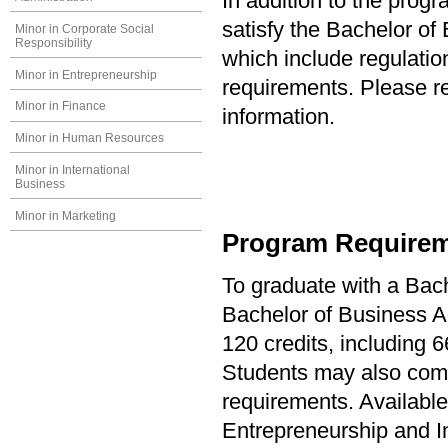
In addition to the prog
satisfy the Bachelor of
Minor in Corporate Social
Responsibility
which include regulati
Minor in Entrepreneurship
requirements. Please re
Minor in Finance
information.
Minor in Human Resources
Minor in International
Business
Minor in Marketing
Program Requirem
To graduate with a Bach
Bachelor of Business Ad
120 credits, including 6
Students may also comp
requirements. Available
Entrepreneurship and 