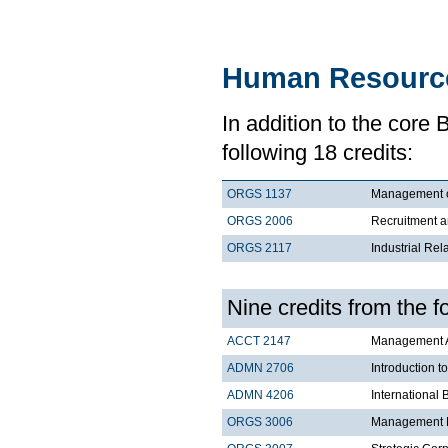
Human Resourc
In addition to the core
following 18 credits:
ORGS 1137
Management 
ORGS 2006
Recruitment a
ORGS 2117
Industrial Rel
Nine credits from the 
ACCT 2147
Management Ac
ADMN 2706
Introduction t
ADMN 4206
International 
ORGS 3006
Management Pr