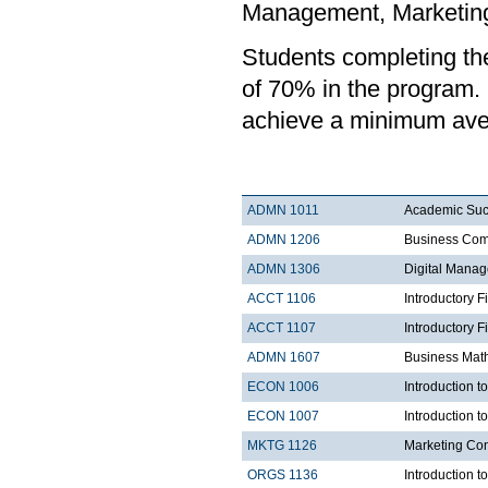
Management, Marketing,
Students completing t
of 70% in the program.
achieve a minimum ave
ADMN 1011
Academic Su
ADMN 1206
Business Com
ADMN 1306
Digital Mana
ACCT 1106
Introductory F
ACCT 1107
Introductory F
ADMN 1607
Business Mat
ECON 1006
Introduction 
ECON 1007
Introduction 
MKTG 1126
Marketing Co
ORGS 1136
Introduction t