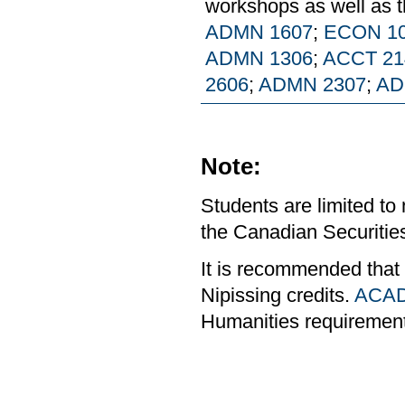
workshops as well as t
ADMN 1607
;
ECON 1
ADMN 1306
;
ACCT 21
2606
;
ADMN 2307
;
AD
Note:
Students are limited to
the Canadian Securities
It is recommended that
Nipissing credits.
ACAD
Humanities requiremen