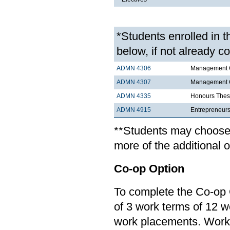
*Students enrolled in 
below, if not already c
ADMN 4306
Management C
ADMN 4307
Management Co
ADMN 4335
Honours Thes
ADMN 4915
Entrepreneurs
**Students may choose t
more of the additional 
Co-op Option
To complete the Co-op 
of 3 work terms of 12 
work placements. Work 