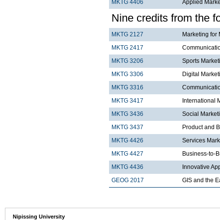
MKTG 4406
Applied Mark
Nine credits from the f
MKTG 2127
Marketing for
MKTG 2417
Communicatio
MKTG 3206
Sports Market
MKTG 3306
Digital Market
MKTG 3316
Communication
MKTG 3417
International 
MKTG 3436
Social Market
MKTG 3437
Product and 
MKTG 4426
Services Mar
MKTG 4427
Business-to-B
MKTG 4436
Innovative Ap
GEOG 2017
GIS and the E
Nipissing University