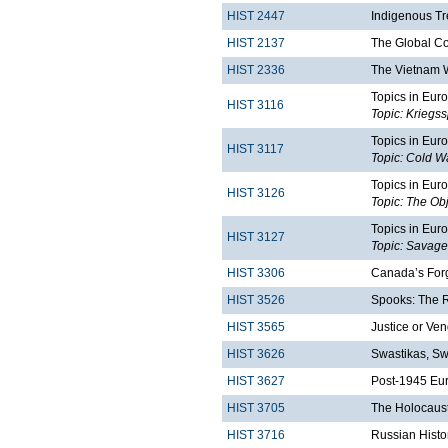
HIST 2447
Indigenous Tr
HIST 2137
The Global C
HIST 2336
The Vietnam 
Topics in Euro
HIST 3116
Topic: Kriegs
Topics in Euro
HIST 3117
Topic: Cold Wa
Topics in Euro
HIST 3126
Topic: The Obj
Topics in Euro
HIST 3127
Topic: Savage
HIST 3306
Canada’s Forg
HIST 3526
Spooks: The Ri
HIST 3565
Justice or Ven
HIST 3626
Swastikas, Sw
HIST 3627
Post-1945 Eu
HIST 3705
The Holocaust
HIST 3716
Russian Histo