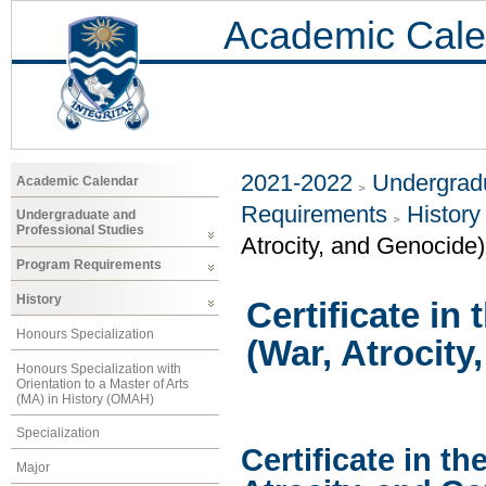
Academic Cale
2021-2022
Undergradu
Academic Calendar
Requirements
History
Undergraduate and
Professional Studies
Atrocity, and Genocide)
Program Requirements
History
Certificate in
Honours Specialization
(War, Atrocity
Honours Specialization with
Orientation to a Master of Arts
(MA) in History (OMAH)
Specialization
Certificate in th
Major