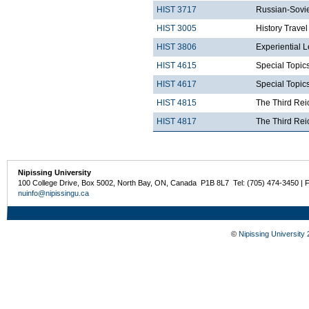
HIST 3717
Russian-Sovie
HIST 3005
History Trave
HIST 3806
Experiential 
HIST 4615
Special Topics
HIST 4617
Special Topics
HIST 4815
The Third Rei
HIST 4817
The Third Rei
Nipissing University
100 College Drive, Box 5002, North Bay, ON, Canada P1B 8L7 Tel: (705) 474-3450 | 
nuinfo@nipissingu.ca
©
Nipissing University