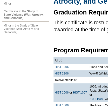
Atrocity, and G
Minor
Graduation Requi
Certificate in the Study of
State Violence (War, Atrocity,
and Genocide)
This certificate is rest
Minor in the Study of State
awarded at the time of 
Violence (War, Atrocity, and
Genocide)
Program Requirem
All of:
HIST 1206
Blood and Soil
HIST 2206
W-A-R (Whiske
Twelve credits of:
1006: Introduc
Topic: Global 
HIST 1006
or
HIST 1007
or
HIST 1007
: G
HIST 1506
The Idea of 