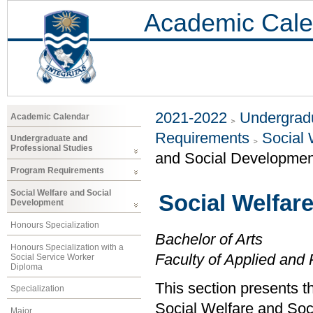
Academic Cale
2021-2022
Undergradu
Academic Calendar
Requirements
Social 
Undergraduate and
Professional Studies
and Social Developmen
Program Requirements
Social Welfare and Social
Social Welfar
Development
Honours Specialization
Bachelor of Arts
Honours Specialization with a
Faculty of Applied and 
Social Service Worker
Diploma
This section presents t
Specialization
Social Welfare and Soc
Major