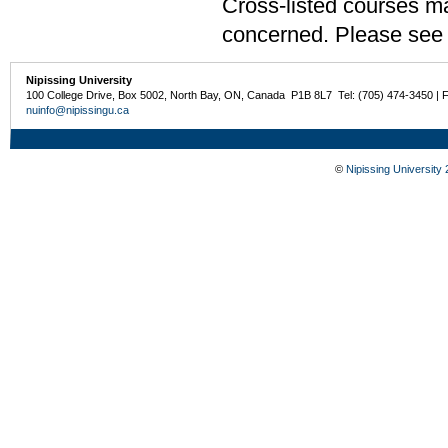
Cross-listed courses may
concerned. Please see t
Nipissing University
100 College Drive, Box 5002, North Bay, ON, Canada P1B 8L7 Tel: (705) 474-3450 | 
nuinfo@nipissingu.ca
©
Nipissing University