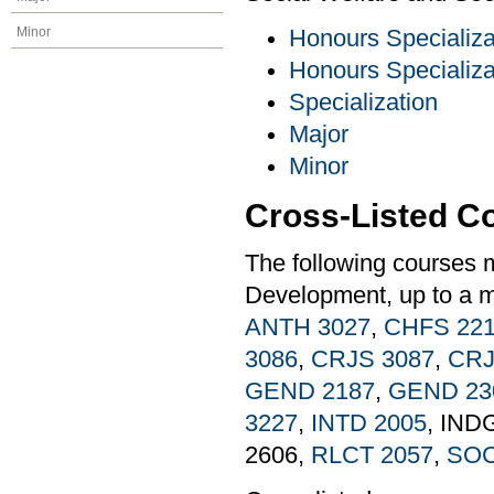
Minor
Honours Specializa
Honours Specializa
Specialization
Major
Minor
Cross-Listed C
The following courses 
Development, up to a m
ANTH 3027
,
CHFS 22
3086
,
CRJS 3087
,
CRJ
GEND 2187
,
GEND 23
3227
,
INTD 2005
, IND
2606,
RLCT 2057
,
SOC