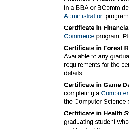
in a BBA or BComm deg
Administration
program s
Certificate in Financia
Commerce
program. Pl
Certificate in Fores
Available to any gradu
requirements for the cer
details.
Certificate in Game 
completing a
Computer
the Computer Science o
Certificate in Health
graduating student who