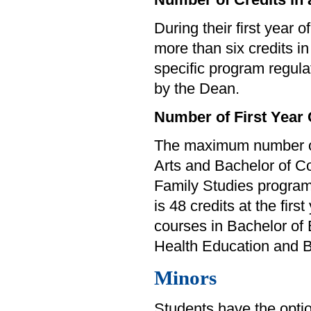
During their first year o
more than six credits i
specific program regul
by the Dean.
Number of First Year
The maximum number of f
Arts and Bachelor of Co
Family Studies program
is 48 credits at the fir
courses in Bachelor of 
Health Education and Ba
Minors
Students have the option