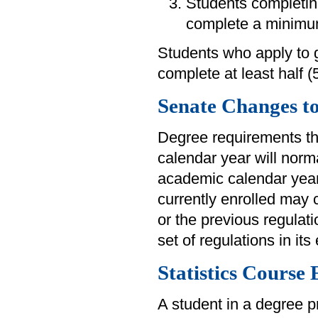
Students completin
complete a minimum
Students who apply to 
complete at least half 
Senate Changes t
Degree requirements th
calendar year will norm
academic calendar year
currently enrolled may 
or the previous regulat
set of regulations in its 
Statistics Course
A student in a degree p