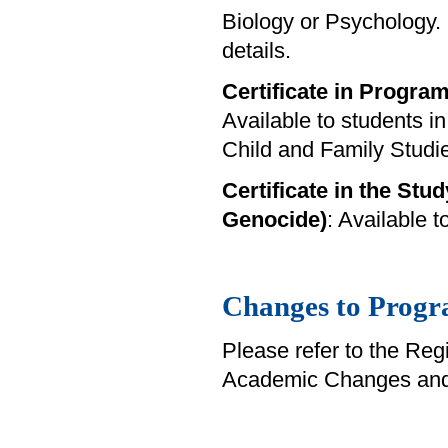
Biology or Psychology.
details.
Certificate in Progra
Available to students i
Child and Family Studi
Certificate in the Stud
Genocide)
: Available 
Changes to Progr
Please refer to the Reg
Academic Changes and