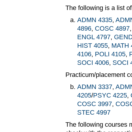
The following is a list 
ADMN 4335
,
ADMN
4896
,
COSC 4897
ENGL 4797
,
GEND
HIST 4055
,
MATH 
4106
,
POLI 4105
,
SOCI 4006
,
SOCI 
Practicum/placement c
ADMN 3337
,
ADMN
4205
/
PSYC 4225
,
COSC 3997
,
COSC
STEC 4997
The following courses 