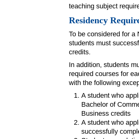
teaching subject requi
Residency Requir
To be considered for a 
students must successfu
credits.
In addition, students mu
required courses for ea
with the following excep
A student who appli
Bachelor of Commer
Business credits
A student who appli
successfully comple