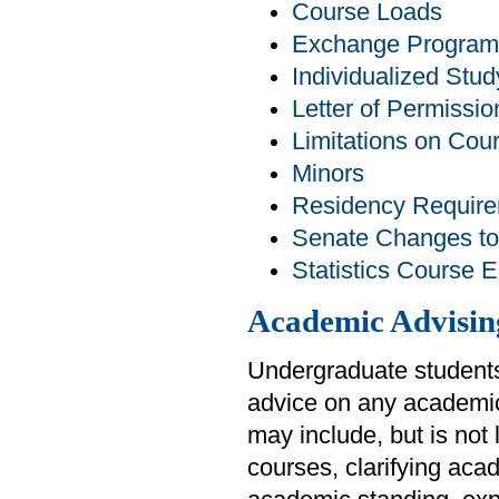
Course Loads
Exchange Program
Individualized Stud
Letter of Permissio
Limitations on Cou
Minors
Residency Requir
Senate Changes to
Statistics Course 
Academic Advisin
Undergraduate students
advice on any academic
may include, but is not
courses, clarifying aca