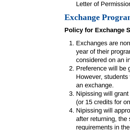
Letter of Permission
Exchange Progra
Policy for Exchange 
Exchanges are norm
year of their progra
considered on an in
Preference will be 
However, students
an exchange.
Nipissing will grant
(or 15 credits for 
Nipissing will appr
after returning, the
requirements in the