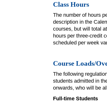
Class Hours
The number of hours pe
description in the Cale
courses, but will total 
hours per three-credit
scheduled per week var
Course Loads/Ove
The following regulation
students admitted in th
onwards, who will be al
Full-time Students