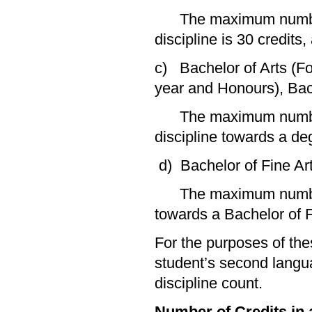
The maximum number of
discipline is 30 credits
c) Bachelor of Arts (F
year and Honours), Bac
The maximum number of
discipline towards a deg
d) Bachelor of Fine Ar
The maximum number of
towards a Bachelor of Fi
For the purposes of the
student’s second langu
discipline count.
Number of Credits in a