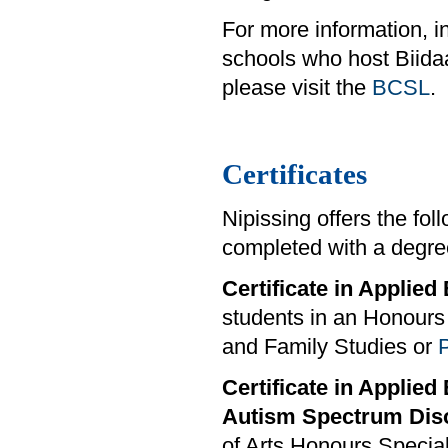
For more information, i
schools who host Biid
please visit the
BCSL
.
Certificates
Nipissing offers the fo
completed with a degre
Certificate in Applie
students in an Honours 
and Family Studies or
Certificate in Applied
Autism Spectrum Dis
of Arts Honours Special