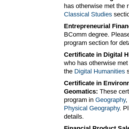
has otherwise met the r
Classical Studies
sectio
Entrepreneurial Finan
BComm degree. Please
program section for deta
Certificate in Digital
who has otherwise met t
the
Digital Humanities
s
Certificate in Enviro
Geomatics:
These certi
program in
Geography
,
Physical Geography
. P
details.
Financial Product Sale