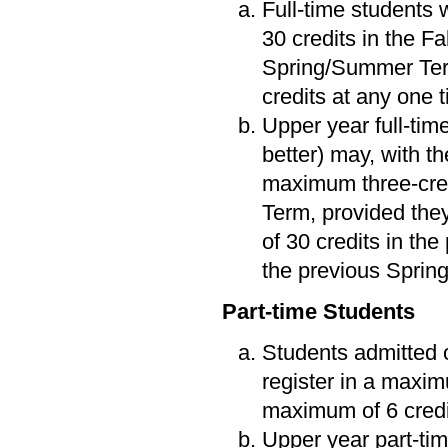
Full-time students 
30 credits in the F
Spring/Summer Term
credits at any one 
Upper year full-tim
better) may, with t
maximum three-cred
Term, provided the
of 30 credits in the
the previous Spri
Part-time Students
Students admitted o
register in a maxim
maximum of 6 credi
Upper year part-tim