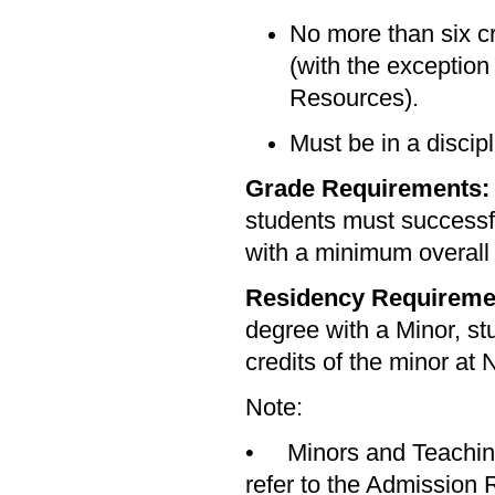
No more than six cr
(with the exceptio
Resources).
Must be in a discip
Grade Requirements
students must successfu
with a minimum overall
Residency Requireme
degree with a Minor, st
credits of the minor at 
Note:
• Minors and Teaching 
refer to the Admission 