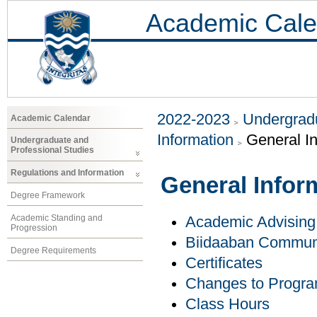
Academic Cale
2022-2023
Undergradu
Academic Calendar
Information
General I
Undergraduate and
Professional Studies
Regulations and Information
General Infor
Degree Framework
Academic Standing and
Academic Advising
Progression
Biidaaban Communi
Degree Requirements
Certificates
Changes to Progr
Class Hours