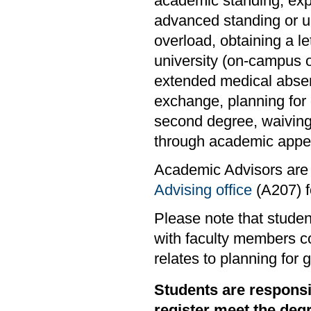
academic standing, exper
advanced standing or un
overload, obtaining a l
university (on-campus o
extended medical absen
exchange, planning for 
second degree, waiving
through academic appea
Academic Advisors are 
Advising office
(A207) fo
Please note that studen
with faculty members co
relates to planning for 
Students are responsi
register meet the deg