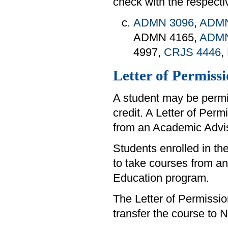
check with the respect
ADMN 3096
,
ADMN
ADMN 4165,
ADMN
4997,
CRJS 4446
,
Letter of Permiss
A student may be permit
credit. A Letter of Per
from an Academic Adviso
Students enrolled in t
to take courses from ano
Education program.
The Letter of Permissio
transfer the course to N