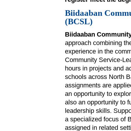
Biidaaban Commu
(BCSL)
Biidaaban Community
approach combining theo
experience in the commu
Community Service-Lear
hours in projects and ac
schools across North B
assignments are applied
an opportunity to explo
also an opportunity to f
leadership skills. Suppo
a specialized focus of
assigned in related sett