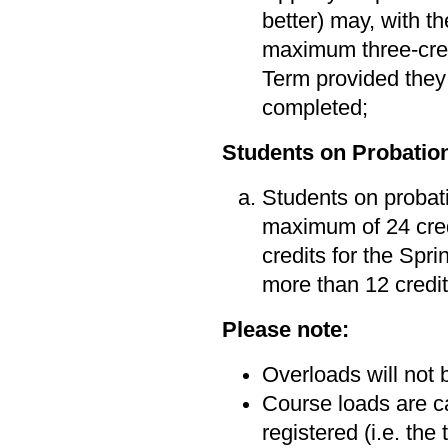
better) may, with t
maximum three-cred
Term provided they 
completed;
Students on Probatio
Students on probati
maximum of 24 cred
credits for the Sp
more than 12 credit
Please note:
Overloads will not
Course loads are ca
registered (i.e. the