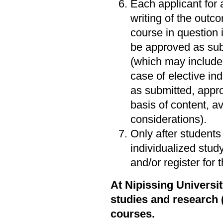
Each applicant for 
writing of the outc
course in question 
be approved as subm
(which may include 
case of elective in
as submitted, appro
basis of content, av
considerations).
Only after students
individualized stud
and/or register for 
At Nipissing Universi
studies and research 
courses.