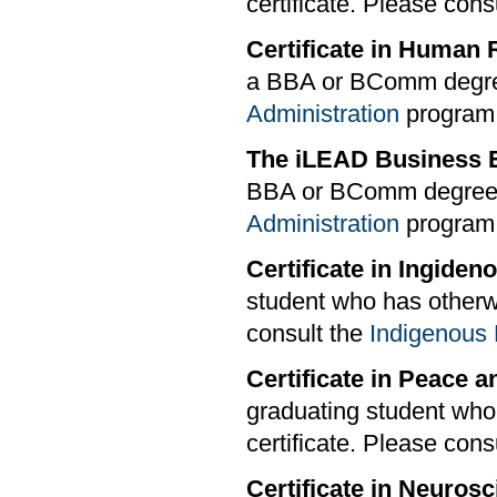
certificate. Please cons
Certificate in Huma
a BBA or BComm degree
Administration
program s
The iLEAD Business E
BBA or BComm degree.
Administration
program s
Certificate in Ingide
student who has otherwi
consult the
Indigenous 
Certificate in Peace 
graduating student who
certificate. Please cons
Certificate in Neuros