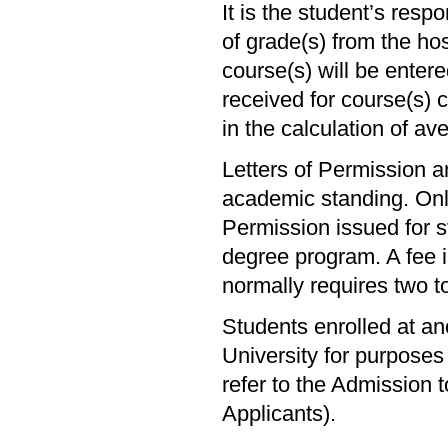
It is the student’s respo
of grade(s) from the hos
course(s) will be enter
received for course(s) 
in the calculation of av
Letters of Permission a
academic standing. Onl
Permission issued for st
degree program. A fee i
normally requires two t
Students enrolled at an
University for purposes 
refer to the Admission
Applicants).