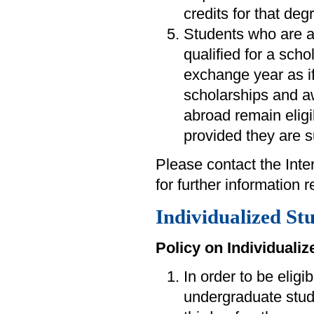
credits for that deg
Students who are 
qualified for a scho
exchange year as i
scholarships and a
abroad remain eligi
provided they are s
Please contact the Int
for further information
Individualized St
Policy on Individuali
In order to be eligi
undergraduate stude