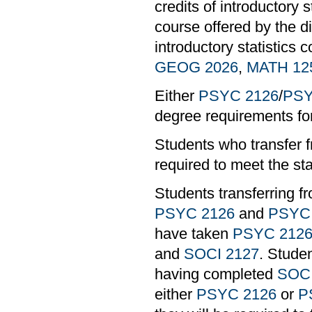
credits of introductory 
course offered by the di
introductory statistics 
GEOG 2026
,
MATH 12
Either
PSYC 2126
/
PSY
degree requirements 
Students who transfer f
required to meet the st
Students transferring 
PSYC 2126
and
PSYC
have taken
PSYC 212
and
SOCI 2127
. Stude
having completed
SOCI
either
PSYC 2126
or
P