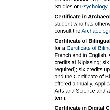
Studies or
Psychology
.
Certificate in Archaeo
student who has otherwi
consult the
Archaeologi
Certificate of Bilingu
for a
Certificate of Bili
French and in English. 
credits at Nipissing; si
required); six credits u
and the Certificate of 
offered annually. Applic
Arts and Science and are
term.
Certificate in Digital