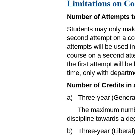
Limitations on Co
Number of Attempts t
Students may only mak
second attempt on a cou
attempts will be used in
course on a second atte
the first attempt will b
time, only with departm
Number of Credits in 
a) Three-year (Genera
The maximum number of
discipline towards a deg
b) Three-year (Liberal