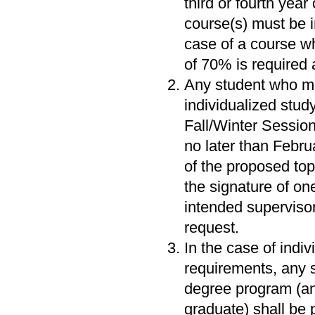
third or fourth year
course(s) must be i
case of a course wh
of 70% is required 
Any student who me
individualized stud
Fall/Winter Session
no later than Februa
of the proposed top
the signature of on
intended superviso
request.
In the case of indi
requirements, any s
degree program (and
graduate) shall be 