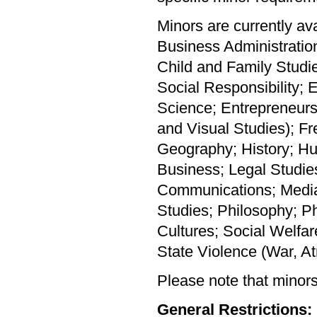
Minors are currently av
Business Administratio
Child and Family Studi
Social Responsibility;
Science; Entrepreneursh
and Visual Studies); Fr
Geography; History; H
Business; Legal Studie
Communications; Media,
Studies; Philosophy; Ph
Cultures; Social Welfa
State Violence (War, At
Please note that minors 
General Restrictions: