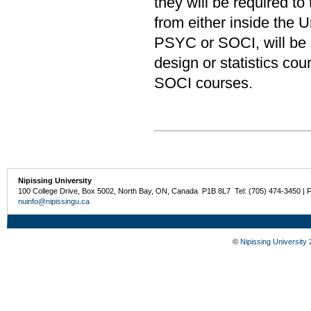
they will be required to
from either inside the U
PSYC or SOCI, will be al
design or statistics co
SOCI courses.
Nipissing University
100 College Drive, Box 5002, North Bay, ON, Canada P1B 8L7 Tel: (705) 474-3450 | 
nuinfo@nipissingu.ca
©
Nipissing University