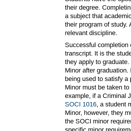
their degree. Completin
a subject that academi
their program of study.
relevant discipline.
Successful completion of
transcript. It is the stu
they apply to graduate.
Minor after graduation. 
being used to satisfy a
Minor must be taken to m
example, if a Criminal 
SOCI 1016
, a student 
Minor, however, they mu
the SOCI minor requirem
specific minor requirem