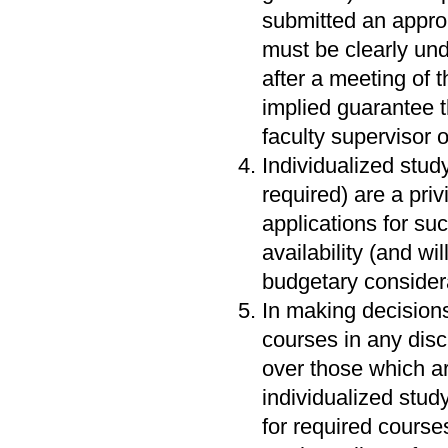
submitted an approp
must be clearly unde
after a meeting of t
implied guarantee t
faculty supervisor 
Individualized stud
required) are a priv
applications for su
availability (and wi
budgetary consider
In making decisions
courses in any disci
over those which are
individualized stud
for required cour