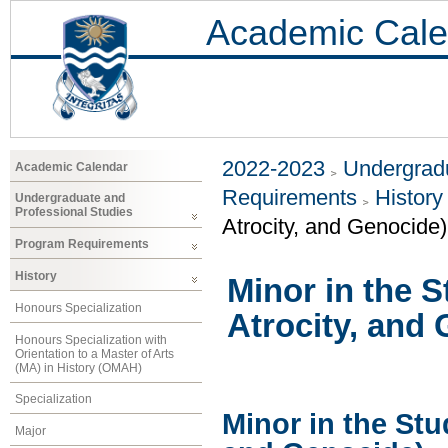
Academic Cale
2022-2023
Undergradu
Academic Calendar
Requirements
History
Undergraduate and
Professional Studies
Atrocity, and Genocide)
Program Requirements
History
Minor in the S
Honours Specialization
Atrocity, and
Honours Specialization with
Orientation to a Master of Arts
(MA) in History (OMAH)
Specialization
Minor in the Stu
Major