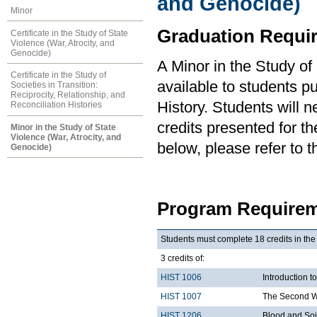
and Genocide)
Minor
Graduation Requi
Certificate in the Study of State
Violence (War, Atrocity, and
Genocide)
A Minor in the Study of
Certificate in the Study of
available to students pu
Societies in Transition:
Reciprocity, Relationship, and
History. Students will
Reconciliation Histories
credits presented for th
Minor in the Study of State
Violence (War, Atrocity, and
below, please refer to 
Genocide)
Program Requirem
Students must complete 18 credits in the
3 credits of:
HIST 1006
Introduction t
HIST 1007
The Second W
HIST 1206
Blood and Soil