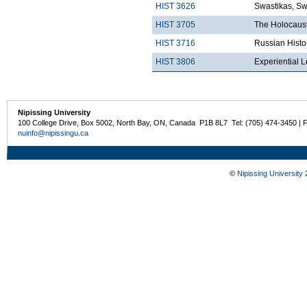
HIST 3626
Swastikas, Sw
HIST 3705
The Holocaust
HIST 3716
Russian Histo
HIST 3806
Experiential 
Nipissing University
100 College Drive, Box 5002, North Bay, ON, Canada P1B 8L7 Tel: (705) 474-3450 | 
nuinfo@nipissingu.ca
©
Nipissing University