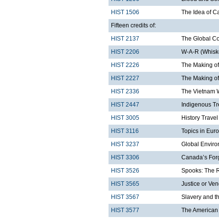
HIST 1506
The Idea of 
Fifteen credits of:
HIST 2137
The Global C
HIST 2206
W-A-R (Whiske
HIST 2226
The Making of
HIST 2227
The Making of
HIST 2336
The Vietnam 
HIST 2447
Indigenous Tr
HIST 3005
History Trave
HIST 3116
Topics in Eur
HIST 3237
Global Enviro
HIST 3306
Canada’s Forg
HIST 3526
Spooks: The Ri
HIST 3565
Justice or Ven
HIST 3567
Slavery and t
HIST 3577
The American 