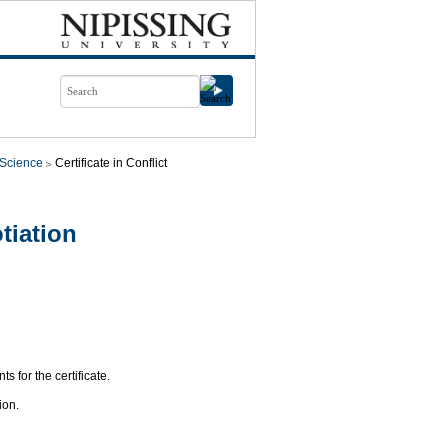
l Science
Certificate in Conflict
tiation
s for the certificate.
ion.