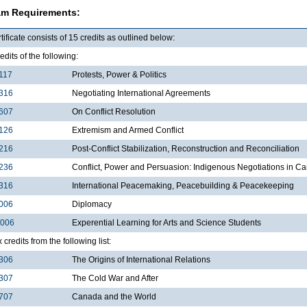
am Requirements:
tificate consists of 15 credits as outlined below:
edits of the following:
117
Protests, Power & Politics
316
Negotiating International Agreements
607
On Conflict Resolution
126
Extremism and Armed Conflict
216
Post-Conflict Stabilization, Reconstruction and Reconciliation
236
Conflict, Power and Persuasion: Indigenous Negotiations in 
316
International Peacemaking, Peacebuilding & Peacekeeping
006
Diplomacy
3006
Experential Learning for Arts and Science Students
x credits from the following list:
306
The Origins of International Relations
307
The Cold War and After
707
Canada and the World