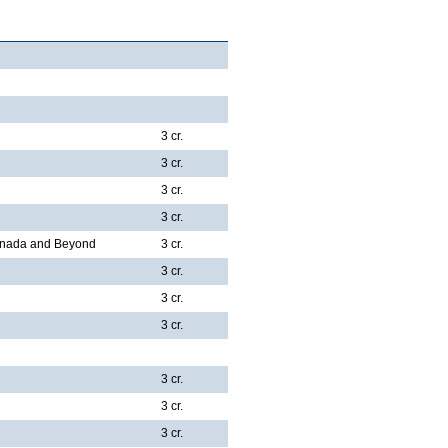
3 cr.
3 cr.
3 cr.
3 cr.
Canada and Beyond
3 cr.
3 cr.
3 cr.
3 cr.
3 cr.
3 cr.
3 cr.