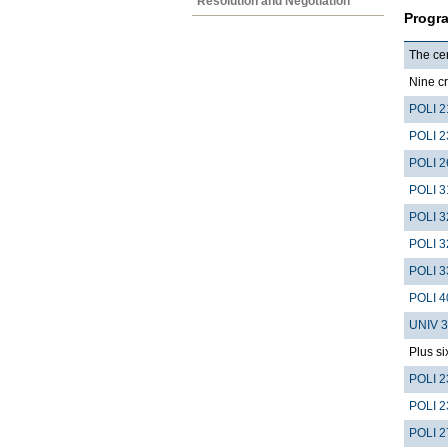
Resolution and Negotiation
Progr
The cer
Nine cr
POLI 2
POLI 2
POLI 2
POLI 3
POLI 3
POLI 3
POLI 3
POLI 4
UNIV 
Plus si
POLI 2
POLI 2
POLI 2