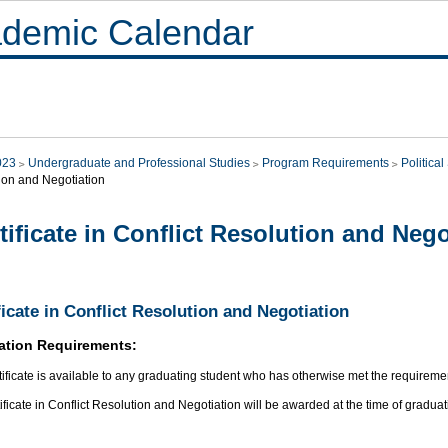
demic Calendar
023
Undergraduate and Professional Studies
Program Requirements
Politica
ion and Negotiation
tificate in Conflict Resolution and Nego
ficate in Conflict Resolution and Negotiation
ation Requirements:
tificate is available to any graduating student who has otherwise met the requirement
ificate in Conflict Resolution and Negotiation will be awarded at the time of graduat