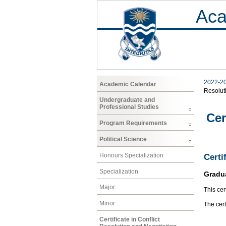
Aca
2022-2
Academic Calendar
Resolut
Undergraduate and
Professional Studies
Cer
Program Requirements
Political Science
Honours Specialization
Certi
Specialization
Gradu
Major
This cer
Minor
The cert
Certificate in Conflict