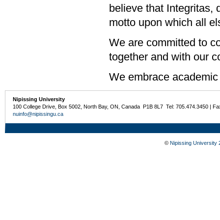
believe that Integritas,
motto upon which all els
We are committed to col
together and with our 
We embrace academic 
Nipissing University
100 College Drive, Box 5002, North Bay, ON, Canada P1B 8L7 Tel: 705.474.3450 | Fa
nuinfo@nipissingu.ca
©
Nipissing University