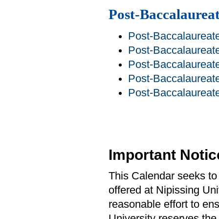
Post-Baccalaurea
Post-Baccalaureate
Post-Baccalaureate
Post-Baccalaurea
Post-Baccalaureate
Post-Baccalaureate
Important Notic
This Calendar seeks to 
offered at Nipissing Un
reasonable effort to ens
University reserves the