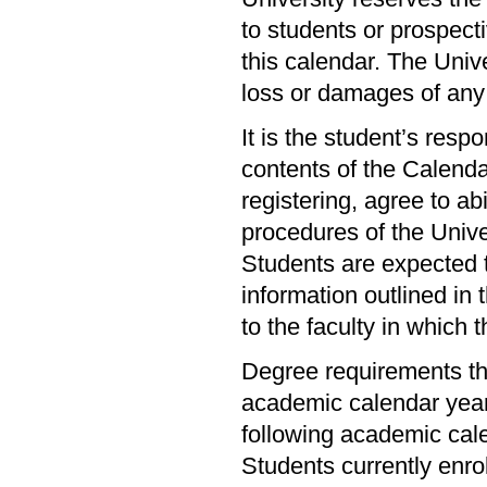
to students or prospecti
this calendar. The Unive
loss or damages of any
It is the student’s resp
contents of the Calendar
registering, agree to abi
procedures of the Univer
Students are expected t
information outlined in 
to the faculty in which 
Degree requirements th
academic calendar year 
following academic cal
Students currently enr