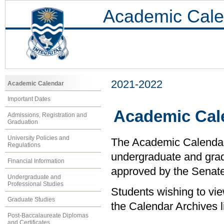
Academic Cale
2021-2022
Academic Calendar
Important Dates
Academic Cal
Admissions, Registration and
Graduation
University Policies and
The Academic Calendar i
Regulations
undergraduate and grad
Financial Information
approved by the Senate 
Undergraduate and
Professional Studies
Students wishing to vi
Graduate Studies
the Calendar Archives li
Post-Baccalaureate Diplomas
and Certificates