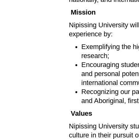
Mission
Nipissing University wi
experience by:
Exemplifying the hi
research;
Encouraging students
and personal potenti
international commu
Recognizing our par
and Aboriginal, firs
Values
Nipissing University st
culture in their pursuit