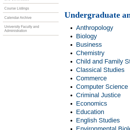
Course Listings
Undergraduate an
Calendar Archive
Anthropology
University Faculty and
Administration
Biology
Business
Chemistry
Child and Family S
Classical Studies
Commerce
Computer Science
Criminal Justice
Economics
Education
English Studies
Environmental Bio