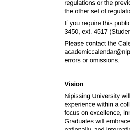
regulations or the prev
the other set of regulatio
If you require this publ
3450, ext. 4517 (Stude
Please contact the Cale
academiccalendar@nipiss
errors or omissions.
Vision
Nipissing University wi
experience within a col
focus on excellence, in
Graduates will embrace l
nationally, and internat