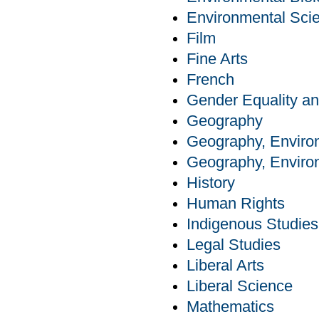
Environmental Sci
Film
Fine Arts
French
Gender Equality an
Geography
Geography, Enviro
Geography, Enviro
History
Human Rights
Indigenous Studies
Legal Studies
Liberal Arts
Liberal Science
Mathematics