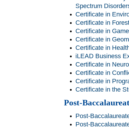
Spectrum Disorder
Certificate in Env
Certificate in For
Certificate in Ga
Certificate in Geom
Certificate in Heal
iLEAD Business Exp
Certificate in Neur
Certificate in Conf
Certificate in Pro
Certificate in the 
Post-Baccalaureat
Post-Baccalaureat
Post-Baccalaureate