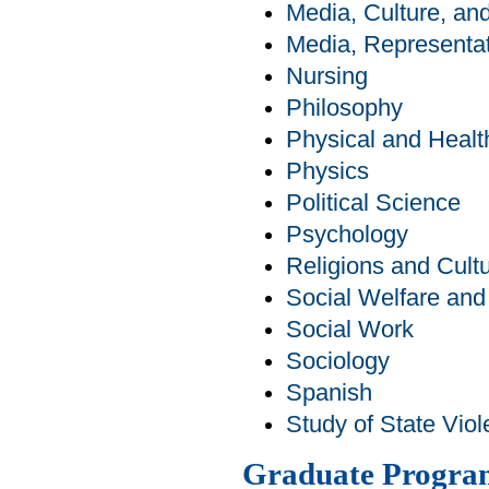
Media, Culture, a
Media, Representat
Nursing
Philosophy
Physical and Healt
Physics
Political Science
Psychology
Religions and Cult
Social Welfare an
Social Work
Sociology
Spanish
Study of State Viol
Graduate Progra