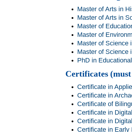
Master of Arts in Hi
Master of Arts in S
Master of Educatio
Master of Environm
Master of Science 
Master of Science 
PhD in Educational 
Certificates (mus
Certificate in Appl
Certificate in Arch
Certificate of Bilin
Certificate in Digit
Certificate in Digit
Certificate in Earl