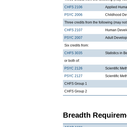
CHFS 2106
Applied Huma
PSYC 2006
Childhood De
Three credits from the following (may not 
CHFS 2107
Human Develo
PSYC 2007
Adult Develo
Six credits from:
CHFS 3035
Statistics in 
or both of:
PSYC 2126
Scientific Met
PSYC 2127
Scientific Met
CHFS Group 1
CHFS Group 2
Breadth Requireme