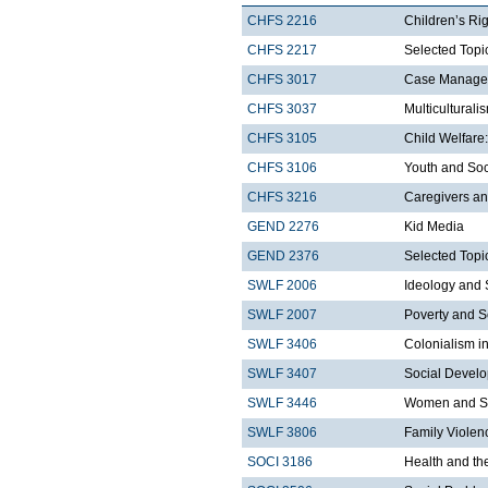
CHFS 2216
Children’s Ri
CHFS 2217
Selected Topic
CHFS 3017
Case Managem
CHFS 3037
Multicultural
CHFS 3105
Child Welfare:
CHFS 3106
Youth and Soc
CHFS 3216
Caregivers an
GEND 2276
Kid Media
GEND 2376
Selected Topi
SWLF 2006
Ideology and 
SWLF 2007
Poverty and S
SWLF 3406
Colonialism i
SWLF 3407
Social Develo
SWLF 3446
Women and So
SWLF 3806
Family Violen
SOCI 3186
Health and th