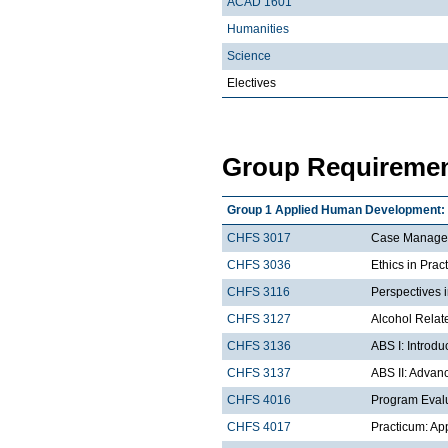
ACAD 1601
Humanities
Science
Electives
Group Requiremen
Group 1 Applied Human Development: D
CHFS 3017
Case Managem
CHFS 3036
Ethics in Prac
CHFS 3116
Perspectives 
CHFS 3127
Alcohol Rela
CHFS 3136
ABS I: Introd
CHFS 3137
ABS II: Advan
CHFS 4016
Program Eval
CHFS 4017
Practicum: Ap