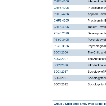
CHFS 4106
Intervention:
CHFS 4205
Practicum in 
CHFS 4206
Applied Deve
CHFS 4205
Practicum in 
CHFS 4306
Topics: Devel
PSYC 2020
Developmental
PSYC 3405
Psychology of
PSYC 3626
Psychological
SOCI 2006
The Child and
SOCI 2007
The Adolescen
SOCI 2036
Introduction t
SOCI 2037
Sociology of 
SOCI 2091
Sociology for
SOCI 2092
Sociology for 
Group 2 Child and Family Well-Being: I