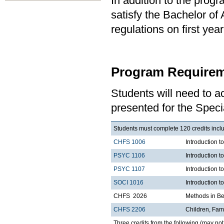
In addition to the prog
satisfy the Bachelor of
regulations on first y
Program Requirem
Students will need to 
presented for the Speci
Students must complete 120 credits includ
CHFS 1006
Introduction t
PSYC 1106
Introduction t
PSYC 1107
Introduction t
SOCI 1016
Introduction t
CHFS 2026
Methods in Be
CHFS 2206
Children, Fami
Three credits from the following (may not 