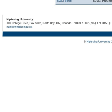
SOCI 3506
Social Probl
Nipissing University
100 College Drive, Box 5002, North Bay, ON, Canada P1B 8L7 Tel: (705) 474-3450 | 
nuinfo@nipissingu.ca
©
Nipissing University