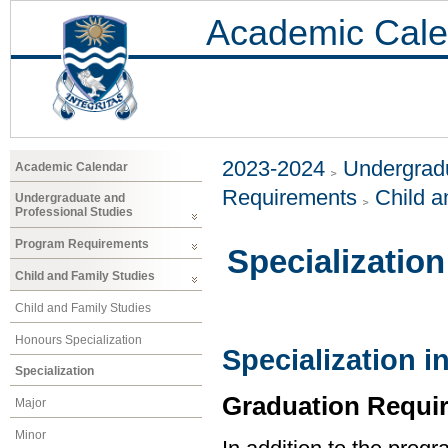
Academic Cale
2023-2024
Undergradu
Academic Calendar
Requirements
Child a
Undergraduate and
Professional Studies
Program Requirements
Specialization
Child and Family Studies
Child and Family Studies
Honours Specialization
Specialization i
Specialization
Graduation Requi
Major
Minor