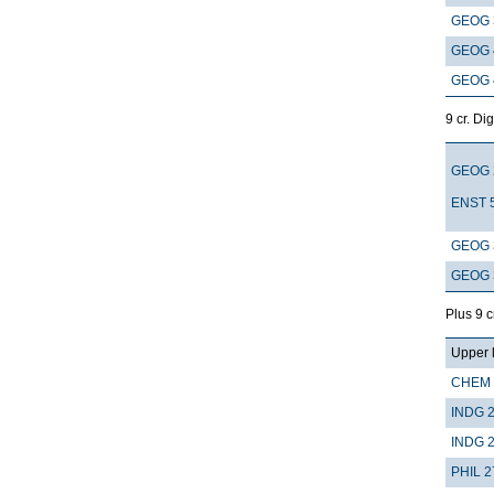
GEOG 
GEOG 
GEOG 
9
GEOG 
ENST 
GEOG 
GEOG 
Plus 9 c
Upper
CHEM 
INDG 
INDG 
PHIL 2