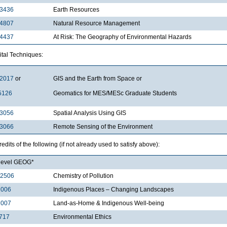
3436
Earth Resources
4807
Natural Resource Management
4437
At Risk: The Geography of Environmental Hazards
 cr. Digital Techniqu
2017
or
GIS and the Earth from Space or
5126
Geomatics for MES/MESc Graduate Students
3056
Spatial Analysis Using GIS
3066
Remote Sensing of the Environment
redits of the following (if not already used to satisfy above):
 level GEOG*
2506
Chemistry of Pollution
2006
Indigenous Places – Changing Landscapes
2007
Land-as-Home & Indigenous Well-being
717
Environmental Ethics