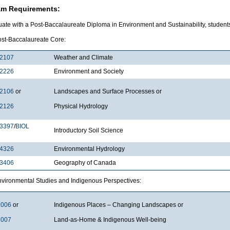
am Requirements:
ate with a Post-Baccalaureate Diploma in Environment and Sustainability, students
 cr. Post-Baccalaureate Cor
2107
Weather and Climate
2226
Environment and Society
2106
or
Landscapes and Surface Processes or
2126
Physical Hydrology
3397
/
BIOL
Introductory Soil Science
4326
Environmental Hydrology
3406
Geography of Canada
r. Environmental Studies and Indigenous Per
2006
or
Indigenous Places – Changing Landscapes or
2007
Land-as-Home & Indigenous Well-being