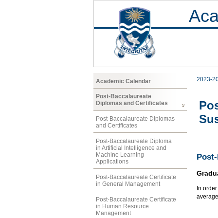
Aca
2023-2
Academic Calendar
Post-Baccalaureate
Pos
Diplomas and Certificates
Sus
Post-Baccalaureate Diplomas
and Certificates
Post-Baccalaureate Diploma
in Artificial Intelligence and
Machine Learning
Post-
Applications
Gradu
Post-Baccalaureate Certificate
in General Management
In orde
average
Post-Baccalaureate Certificate
in Human Resource
Management