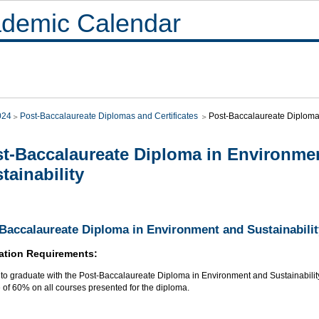
demic Calendar
024
Post-Baccalaureate Diplomas and Certificates
Post-Baccalaureate Diploma 
t-Baccalaureate Diploma in Environme
tainability
Baccalaureate Diploma in Environment and Sustainabilit
ation Requirements:
r to graduate with the Post-Baccalaureate Diploma in Environment and Sustainabilit
 of 60% on all courses presented for the diploma.