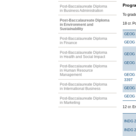
Progr
Post-Baccalaureate Diploma
in Business Administration
To gradu
Post-Baccalaureate Diploma
18
in Environment and
Sustainability
GEOG 
Post-Baccalaureate Diploma
GEOG 
in Finance
Post-Baccalaureate Diploma
GEOG 
in Health and Social Impact
GEOG 
Post-Baccalaureate Diploma
in Human Resource
GEOG 
Management
3397
Post-Baccalaureate Diploma
GEOG 
in International Business
GEOG 
Post-Baccalaureate Diploma
in Marketing
12 c
INDG 
INDG 