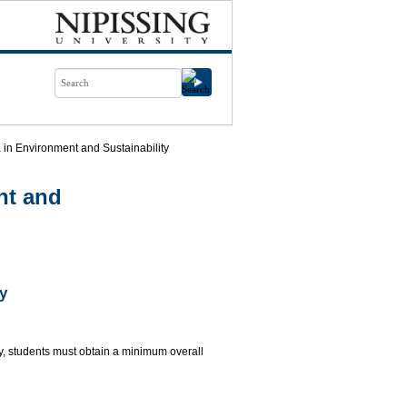
in Environment and Sustainability
nt and
y
y, students must obtain a minimum overall