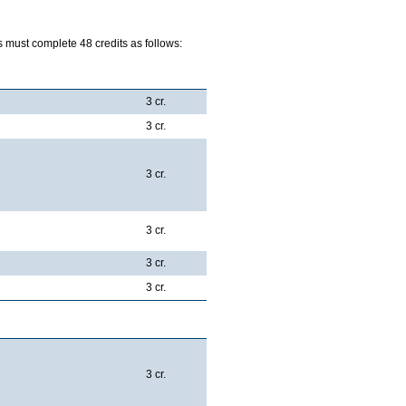
 must complete 48 credits as follows:
e:
3 cr.
3 cr.
3 cr.
3 cr.
3 cr.
3 cr.
spectives:
3 cr.