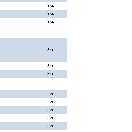
3 cr.
3 cr.
3 cr.
es:
3 cr.
3 cr.
3 cr.
3 cr.
3 cr.
3 cr.
3 cr.
3 cr.