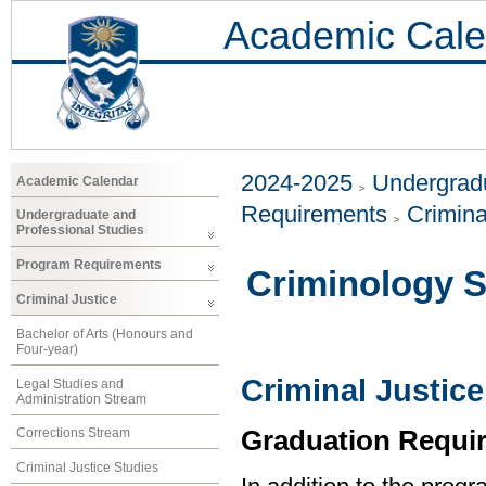
Academic Cale
2024-2025
Undergradu
Academic Calendar
Requirements
Crimina
Undergraduate and
Professional Studies
Program Requirements
Criminology 
Criminal Justice
Bachelor of Arts (Honours and
Four-year)
Criminal Justice
Legal Studies and
Administration Stream
Graduation Requi
Corrections Stream
Criminal Justice Studies