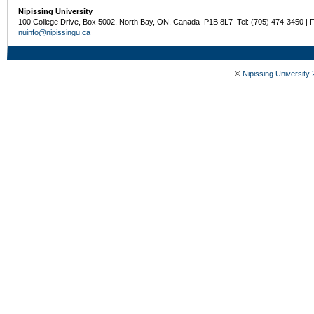
Nipissing University
100 College Drive, Box 5002, North Bay, ON, Canada P1B 8L7 Tel: (705) 474-3450 | 
nuinfo@nipissingu.ca
©
Nipissing University