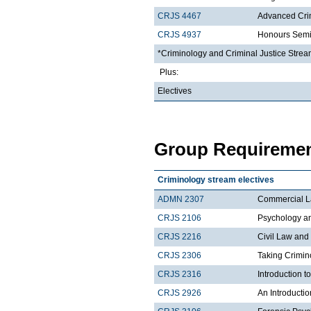
CRJS 4467
Advanced Crim
CRJS 4937
Honours Semi
*Criminology and Criminal Justice Stream
Plus:
Electives
Group Requiremen
Criminology stream electives
ADMN 2307
Commercial 
CRJS 2106
Psychology a
CRJS 2216
Civil Law and
CRJS 2306
Taking Crimin
CRJS 2316
Introduction 
CRJS 2926
An Introductio