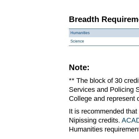
Breadth Requireme
Humanities
Science
Note:
** The block of 30 cred
Services and Policing S
College and represent o
It is recommended that
Nipissing credits.
ACAD
Humanities requiremen