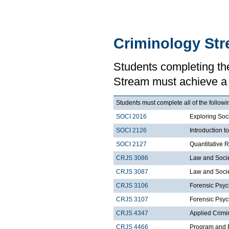
Criminology St
Students completing th
Stream must achieve a
Students must complete all of the followi
SOCI 2016
Exploring Soci
SOCI 2126
Introduction 
SOCI 2127
Quantitative 
CRJS 3086
Law and Soci
CRJS 3087
Law and Societ
CRJS 3106
Forensic Psyc
CRJS 3107
Forensic Psyc
CRJS 4347
Applied Crimi
CRJS 4466
Program and P