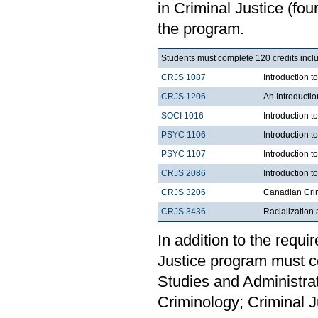
in Criminal Justice (f
the program.
Students must complete 120 credits inclu
CRJS 1087
Introduction 
CRJS 1206
An Introducti
SOCI 1016
Introduction t
PSYC 1106
Introduction t
PSYC 1107
Introduction t
CRJS 2086
Introduction t
CRJS 3206
Canadian Cri
CRJS 3436
Racialization 
In addition to the requi
Justice program must c
Studies and Administra
Criminology; Criminal Ju