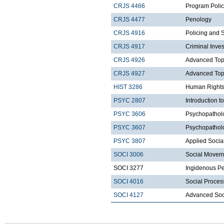
CRJS 4466
Program Polic
CRJS 4477
Penology
CRJS 4916
Policing and 
CRJS 4917
Criminal Inves
CRJS 4926
Advanced Topic
CRJS 4927
Advanced Topic
HIST 3286
Human Rights
PSYC 2807
Introduction t
PSYC 3606
Psychopatholo
PSYC 3607
Psychopatholo
PSYC 3807
Applied Socia
SOCI 3006
Social Movem
SOCI 3277
Ingidenous Pe
SOCI 4016
Social Proces
SOCI 4127
Advanced Soci