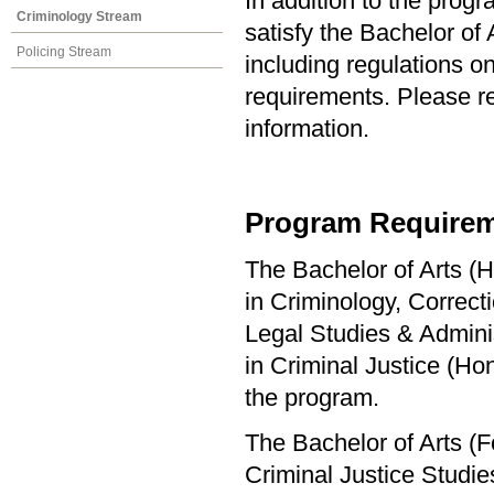
In addition to the prog
Criminology Stream
satisfy the Bachelor of
Policing Stream
including regulations o
requirements. Please re
information.
Program Requirem
The Bachelor of Arts (H
in Criminology, Correct
Legal Studies & Adminis
in Criminal Justice (H
the program.
The Bachelor of Arts (F
Criminal Justice Studi