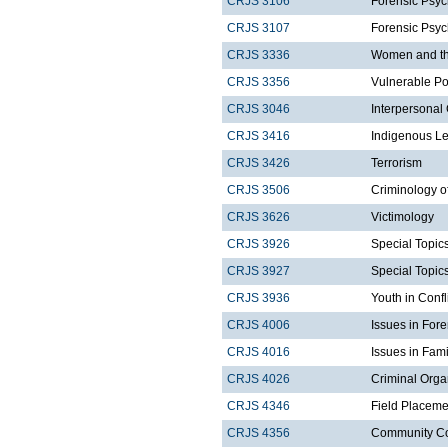
CRJS 3106
Forensic Psyc
CRJS 3107
Forensic Psyc
CRJS 3336
Women and the
CRJS 3356
Vulnerable Po
CRJS 3046
Interpersonal
CRJS 3416
Indigenous Le
CRJS 3426
Terrorism
CRJS 3506
Criminology o
CRJS 3626
Victimology
CRJS 3926
Special Topics
CRJS 3927
Special Topics
CRJS 3936
Youth in Confl
CRJS 4006
Issues in For
CRJS 4016
Issues in Fam
CRJS 4026
Criminal Orga
CRJS 4346
Field Placeme
CRJS 4356
Community Corr