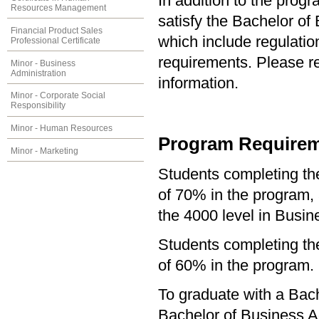
In addition to the prog
Resources Management
satisfy the Bachelor of
Financial Product Sales
which include regulati
Professional Certificate
requirements. Please re
Minor - Business
Administration
information.
Minor - Corporate Social
Responsibility
Minor - Human Resources
Program Requirem
Minor - Marketing
Students completing t
of 70% in the program, 
the 4000 level in Busin
Students completing th
of 60% in the program.
To graduate with a Bach
Bachelor of Business Ad