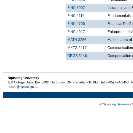
FINC 3907
Insurance and
FINC 4116
Fundamentals of
FINC 4706
Financial Port
FINC 4917
Entrepreneuria
MATH 3286
Mathematics of
MKTG 2417
Communications
ORGS 3146
Compensation 
Nipissing University
100 College Drive, Box 5002, North Bay, ON, Canada P1B 8L7 Tel: (705) 474-3450 | 
nuinfo@nipissingu.ca
©
Nipissing University