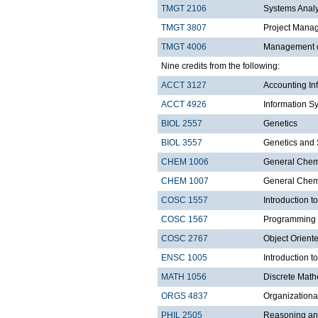
TMGT 2106
Systems Anal
TMGT 3807
Project Mana
TMGT 4006
Management o
Nine credits from the following:
ACCT 3127
Accounting In
ACCT 4926
Information S
BIOL 2557
Genetics
BIOL 3557
Genetics and 
CHEM 1006
General Chemi
CHEM 1007
General Chemi
COSC 1557
Introduction 
COSC 1567
Programming 
COSC 2767
Object Orien
ENSC 1005
Introduction 
MATH 1056
Discrete Math
ORGS 4837
Organization
PHIL 2505
Reasoning an