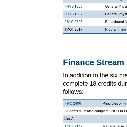
PHYS 1006
General Physi
PHYS 1007
General Physi
PSYC 2605
Behavioural 
TMGT 3017
Programming 
Finance Stream
In addition to the six c
complete 18 credits duri
follows:
FINC 2406
Principles of Fi
Students must also complete List A
OR
Li
List A
ACCT 2147
Managerial Acco