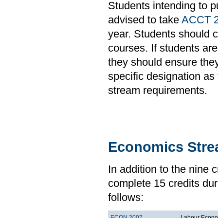
Students intending to p
advised to take
ACCT 
year. Students should c
courses. If students ar
they should ensure they
specific designation a
stream requirements.
Economics Str
In addition to the nine 
complete 15 credits duri
follows:
ECON 2007
Labour Econo