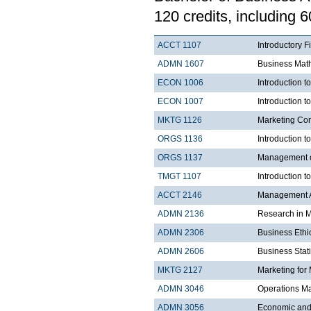
120 credits, including 6
ACCT 1107
Introductory F
ADMN 1607
Business Mat
ECON 1006
Introduction 
ECON 1007
Introduction 
MKTG 1126
Marketing Co
ORGS 1136
Introduction t
ORGS 1137
Management 
TMGT 1107
Introduction t
ACCT 2146
Management A
ADMN 2136
Research in 
ADMN 2306
Business Ethi
ADMN 2606
Business Stati
MKTG 2127
Marketing for
ADMN 3046
Operations 
ADMN 3056
Economic and