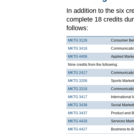
In addition to the six c
complete 18 credits duri
follows:
MKTG 3126
Consumer Be
MKTG 3416
Communication
MKTG 4406
Applied Mark
Nine credits from the following:
MKTG 2417
Communicatio
MKTG 3206
Sports Market
MKTG 3316
Communication
MKTG 3417
International 
MKTG 3436
Social Market
MKTG 3437
Product and 
MKTG 4426
Services Mar
MKTG 4427
Business-to-B