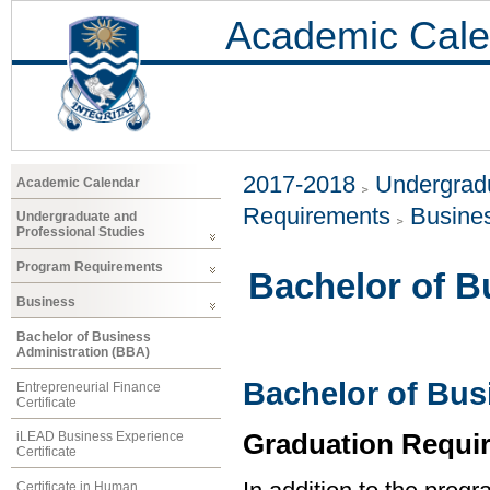
Academic Cale
2017-2018
Undergradu
Academic Calendar
Requirements
Busine
Undergraduate and
Professional Studies
Program Requirements
Bachelor of B
Business
Bachelor of Business
Administration (BBA)
Bachelor of Bus
Entrepreneurial Finance
Certificate
Graduation Requi
iLEAD Business Experience
Certificate
Certificate in Human