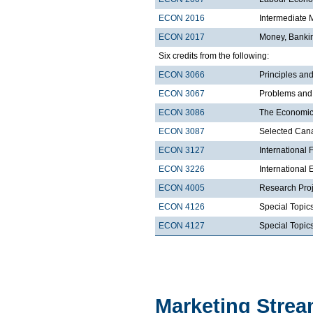
ECON 2016
Intermediate
ECON 2017
Money, Bankin
Six credits from the following:
ECON 3066
Principles a
ECON 3067
Problems and
ECON 3086
The Economic
ECON 3087
Selected Cana
ECON 3127
International 
ECON 3226
International
ECON 4005
Research Proj
ECON 4126
Special Topic
ECON 4127
Special Topics
Marketing Stre