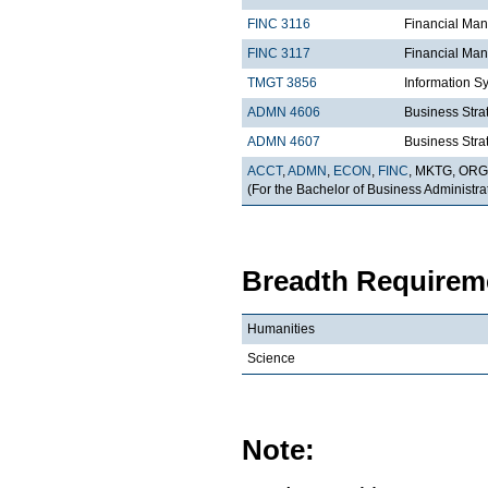
FINC 3116
Financial Ma
FINC 3117
Financial Man
TMGT 3856
Information S
ADMN 4606
Business Strat
ADMN 4607
Business Strat
ACCT
,
ADMN
,
ECON
,
FINC
, MKTG, OR
(For the Bachelor of Business Administrat
Breadth Requireme
Humanities
Science
Note: