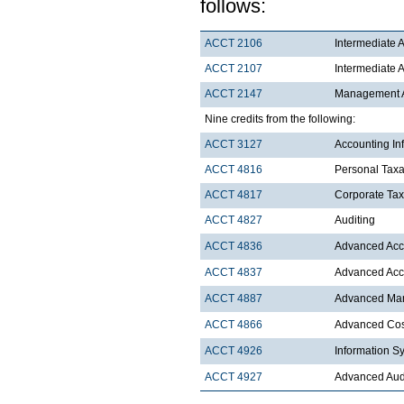
follows:
ACCT 2106
Intermediate A
ACCT 2107
Intermediate A
ACCT 2147
Management Ac
Nine credits from the following:
ACCT 3127
Accounting In
ACCT 4816
Personal Taxa
ACCT 4817
Corporate Tax
ACCT 4827
Auditing
ACCT 4836
Advanced Acco
ACCT 4837
Advanced Acco
ACCT 4887
Advanced Ma
ACCT 4866
Advanced Cost
ACCT 4926
Information S
ACCT 4927
Advanced Aud