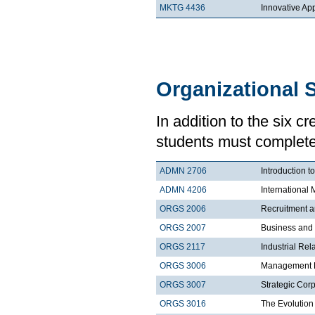
MKTG 4436
Innovative Ap
Organizational 
In addition to the six c
students must complete 
ADMN 2706
Introduction t
ADMN 4206
Internationa
ORGS 2006
Recruitment a
ORGS 2007
Business and
ORGS 2117
Industrial Rel
ORGS 3006
Management Pr
ORGS 3007
Strategic Corp
ORGS 3016
The Evolution