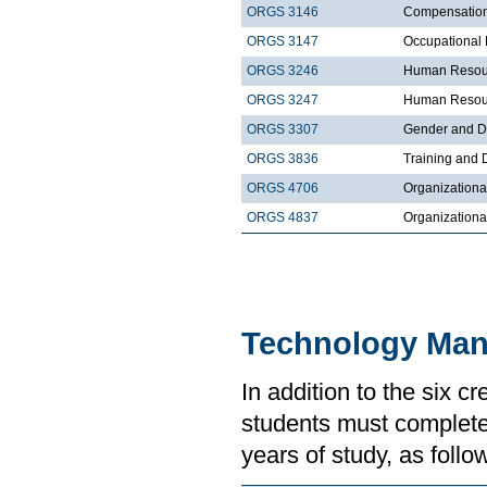
ORGS 3146
Compensatio
ORGS 3147
Occupational 
ORGS 3246
Human Resour
ORGS 3247
Human Resour
ORGS 3307
Gender and Di
ORGS 3836
Training and
ORGS 4706
Organizationa
ORGS 4837
Organization
Technology Ma
In addition to the six 
students must complete 
years of study, as follo