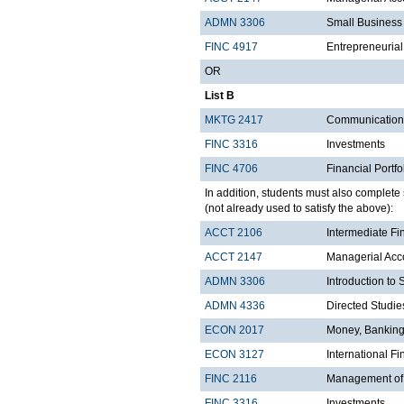
ADMN 3306
Small Business 
FINC 4917
Entrepreneuria
OR
List B
MKTG 2417
Communications
FINC 3316
Investments
FINC 4706
Financial Port
In addition, students must also complete s
(not already used to satisfy the above):
ACCT 2106
Intermediate Fi
ACCT 2147
Managerial Acco
ADMN 3306
Introduction to
ADMN 4336
Directed Studie
ECON 2017
Money, Banking
ECON 3127
International 
FINC 2116
Management of F
FINC 3316
Investments