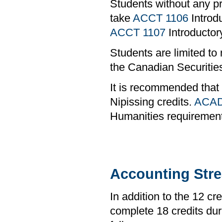
Students without any pr
take
ACCT 1106
Introdu
ACCT 1107
Introductory
Students are limited to
the Canadian Securities
It is recommended that
Nipissing credits.
ACAD
Humanities requiremen
Accounting Str
In addition to the 12 cr
complete 18 credits duri