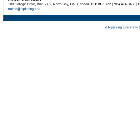
100 College Drive, Box 5002, North Bay, ON, Canada P1B 8L7 Tel: (705) 474-3450 | 
nuinfo@nipissingu.ca
©
Nipissing University