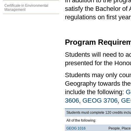
In addition to the prog
Certificate in Environmental
satisfy the Bachelor of
Management
regulations on first y
Program Requirem
Students will need to 
presented for the Hono
Students may only coun
Geography towards the 
include the following:
G
3606
,
GEOG 3706
,
GE
Students must complete 120 credits inclu
All of the following:
GEOG 1016
People, Plac