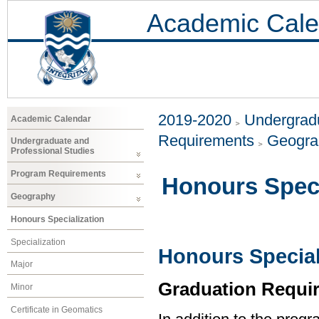
Academic Cale
2019-2020
Undergradu
Academic Calendar
Requirements
Geogr
Undergraduate and
Professional Studies
Program Requirements
Honours Speci
Geography
Honours Specialization
Specialization
Honours Special
Major
Graduation Requi
Minor
Certificate in Geomatics