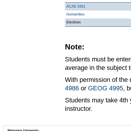
ACAD 1601
Humanities
Electives
Note:
Students must be enter
average in the subject t
With permission of the 
4986
or
GEOG 4995
, b
Students may take 4th y
instructor.
Nipissing University