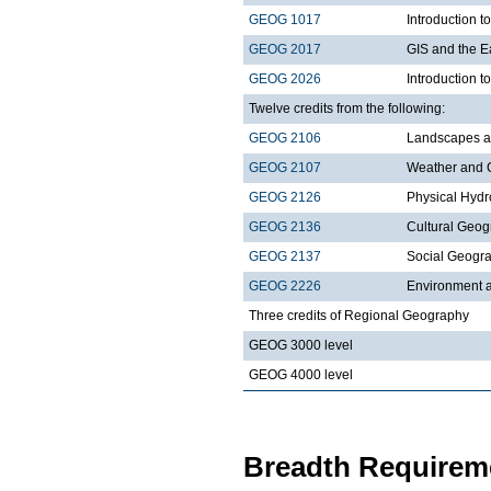
GEOG 1017
Introduction 
GEOG 2017
GIS and the E
GEOG 2026
Introduction t
Twelve credits from the following:
GEOG 2106
Landscapes a
GEOG 2107
Weather and 
GEOG 2126
Physical Hydr
GEOG 2136
Cultural Geo
GEOG 2137
Social Geogr
GEOG 2226
Environment a
Three credits of Regional Geography
GEOG 3000 level
GEOG 4000 level
Breadth Requireme