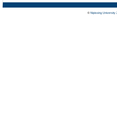
©
Nipissing University