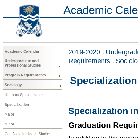
Academic Cale
2019-2020
Undergradu
Academic Calendar
Requirements
Sociol
Undergraduate and
Professional Studies
Program Requirements
Specialization
Sociology
Honours Specialization
Specialization
Specialization i
Major
Graduation Requi
Minor
Certificate in Health Studies