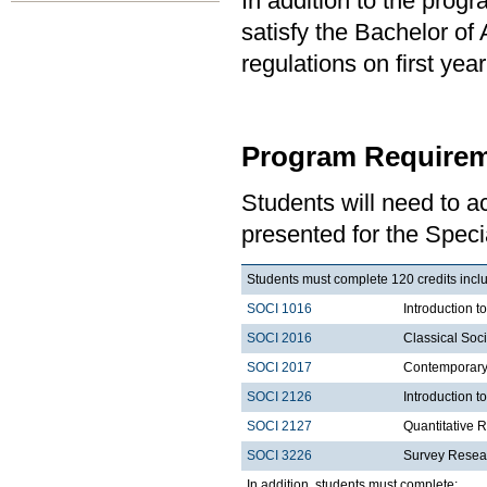
In addition to the prog
satisfy the Bachelor of
regulations on first y
Program Requirem
Students will need to 
presented for the Specia
Students must complete 120 credits includ
SOCI 1016
Introduction t
SOCI 2016
Classical Soc
SOCI 2017
Contemporary 
SOCI 2126
Introduction 
SOCI 2127
Quantitative 
SOCI 3226
Survey Resea
In addition, students must complete: