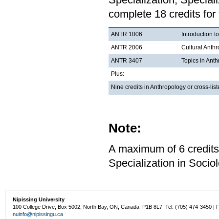
complete 18 credits for
ANTR 1006
Introduction t
ANTR 2006
Cultural Anth
ANTR 3407
Topics in Ant
Plus:
Nine credits in Anthropology or cross-li
Note:
A maximum of 6 credits
Specialization in Sociol
Nipissing University
100 College Drive, Box 5002, North Bay, ON, Canada P1B 8L7 Tel: (705) 474-3450 | 
nuinfo@nipissingu.ca