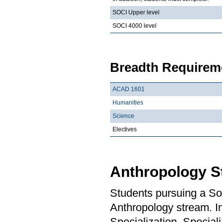
SOCI Upper level
SOCI 4000 level
Breadth Requireme
ACAD 1601
Humanities
Science
Electives
Anthropology S
Students pursuing a So
Anthropology stream. In
Specialization, Special