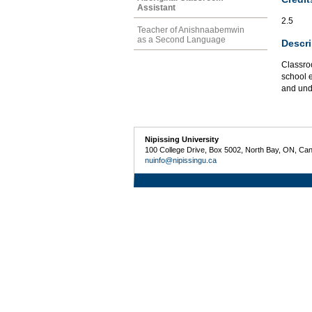
Assistant
2.5
Teacher of Anishnaabemwin
as a Second Language
Descri
Classro
school e
and und
Nipissing University
100 College Drive, Box 5002, North Bay, ON, Ca
nuinfo@nipissingu.ca