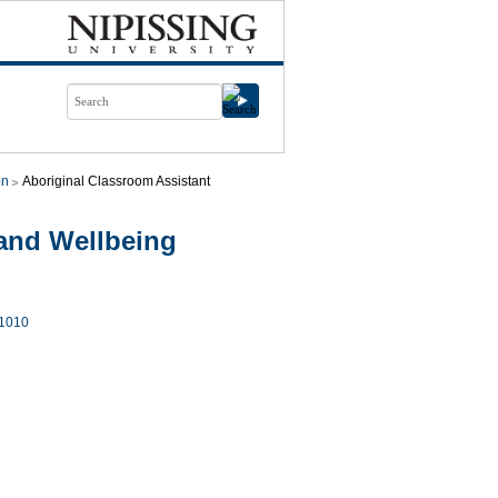
on
Aboriginal Classroom Assistant
and Wellbeing
1010