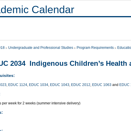
demic Calendar
018
Undergraduate and Professional Studies
Program Requirements
Educati
C 2034 Indigenous Children’s Health 
uisites:
023
,
EDUC 1124
,
EDUC 1034
,
EDUC 1043
,
EDUC 2012
,
EDUC 1063
and
EDUC 
:
s per week for 2 weeks (summer intensive delivery)
s:
s: