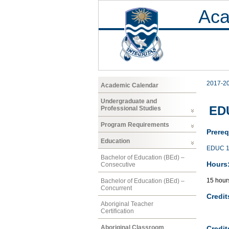
Aca
2017-2
Academic Calendar
Undergraduate and
EDU
Professional Studies
Program Requirements
Prereq
Education
EDUC 1
Bachelor of Education (BEd) –
Hours
Consecutive
15 hour
Bachelor of Education (BEd) –
Concurrent
Credit
Aboriginal Teacher
Certification
Aboriginal Classroom
Credit