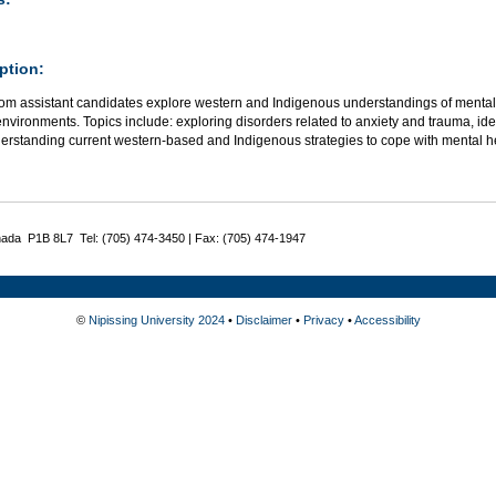
ption:
om assistant candidates explore western and Indigenous understandings of mental h
nvironments. Topics include: exploring disorders related to anxiety and trauma, iden
erstanding current western-based and Indigenous strategies to cope with mental h
nada P1B 8L7 Tel: (705) 474-3450 | Fax: (705) 474-1947
©
Nipissing University 2024
•
Disclaimer
•
Privacy
•
Accessibility