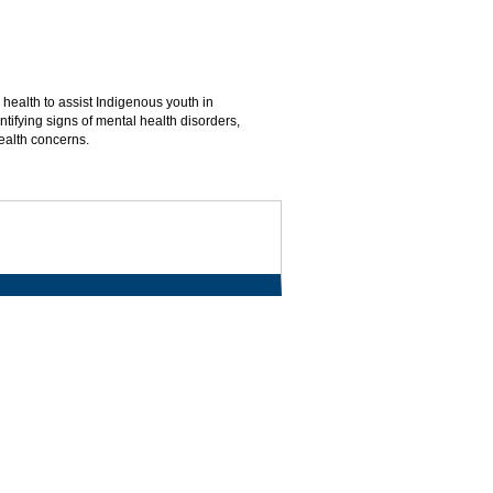
ealth to assist Indigenous youth in
tifying signs of mental health disorders,
ealth concerns.