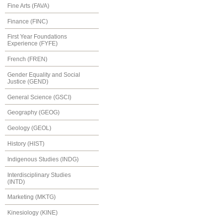
Fine Arts (FAVA)
Finance (FINC)
First Year Foundations
Experience (FYFE)
French (FREN)
Gender Equality and Social
Justice (GEND)
General Science (GSCI)
Geography (GEOG)
Geology (GEOL)
History (HIST)
Indigenous Studies (INDG)
Interdisciplinary Studies
(INTD)
Marketing (MKTG)
Kinesiology (KINE)