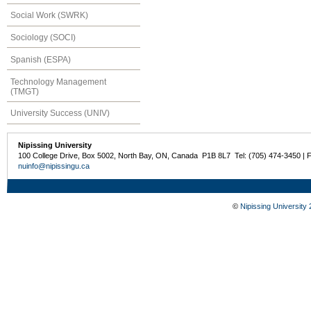
Social Work (SWRK)
Sociology (SOCI)
Spanish (ESPA)
Technology Management
(TMGT)
University Success (UNIV)
Nipissing University
100 College Drive, Box 5002, North Bay, ON, Canada P1B 8L7 Tel: (705) 474-3450 | 
nuinfo@nipissingu.ca
©
Nipissing University