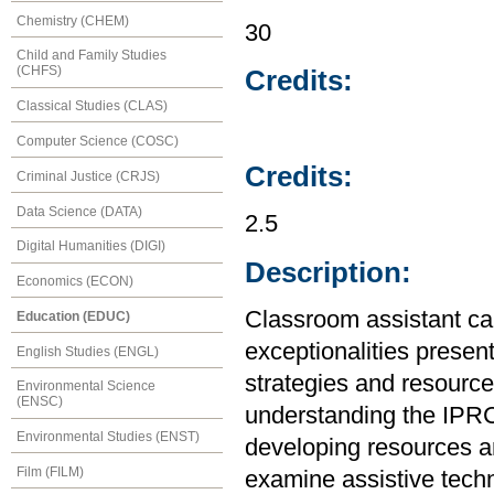
Chemistry (CHEM)
30
Child and Family Studies
(CHFS)
Credits:
Classical Studies (CLAS)
Computer Science (COSC)
Credits:
Criminal Justice (CRJS)
Data Science (DATA)
2.5
Digital Humanities (DIGI)
Description:
Economics (ECON)
Classroom assistant ca
Education (EDUC)
exceptionalities presen
English Studies (ENGL)
strategies and resources
Environmental Science
(ENSC)
understanding the IPRC
Environmental Studies (ENST)
developing resources an
Film (FILM)
examine assistive tech