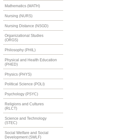
Mathematics (MATH)
Nursing (NURS)
Nursing Distance (NSGD)
Organizational Studies
(ORGS)
Philosophy (PHIL)
Physical and Health Education
(PHED)
Physics (PHYS)
Political Science (POLI)
Psychology (PSYC)
Religions and Cultures
(RLCT)
Science and Technology
(STEC)
Social Welfare and Social
Development (SWLF)