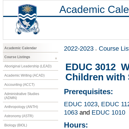
Academic Cale
2022-2023
Course Lis
Academic Calendar
Course Listings
EDUC 3012 Wo
Aboriginal Leadership (LEAD)
Children with 
Academic Writing (ACAD)
Accounting (ACCT)
Prerequisites:
Administrative Studies
(ADMN)
EDUC 1023
,
EDUC 11
Anthropology (ANTH)
1063
and
EDUC 1010
Astronomy (ASTR)
Hours:
Biology (BIOL)