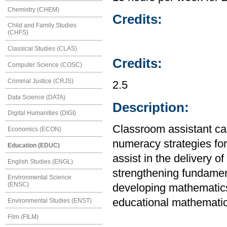
Chemistry (CHEM)
Credits:
Child and Family Studies
(CHFS)
Classical Studies (CLAS)
Credits:
Computer Science (COSC)
Criminal Justice (CRJS)
2.5
Data Science (DATA)
Description:
Digital Humanities (DIGI)
Classroom assistant ca
Economics (ECON)
numeracy strategies fo
Education (EDUC)
assist in the delivery 
English Studies (ENGL)
strengthening fundamen
Environmental Science
(ENSC)
developing mathematics
educational mathematic
Environmental Studies (ENST)
Film (FILM)