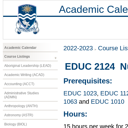
Academic Cale
2022-2023
Course Lis
Academic Calendar
Course Listings
EDUC 2124 Nu
Aboriginal Leadership (LEAD)
Academic Writing (ACAD)
Prerequisites:
Accounting (ACCT)
EDUC 1023
,
EDUC 11
Administrative Studies
(ADMN)
1063
and
EDUC 1010
Anthropology (ANTH)
Hours:
Astronomy (ASTR)
Biology (BIOL)
15 hours per week for 