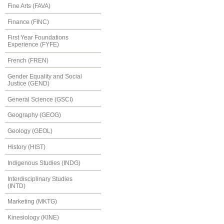
Fine Arts (FAVA)
Finance (FINC)
First Year Foundations
Experience (FYFE)
French (FREN)
Gender Equality and Social
Justice (GEND)
General Science (GSCI)
Geography (GEOG)
Geology (GEOL)
History (HIST)
Indigenous Studies (INDG)
Interdisciplinary Studies
(INTD)
Marketing (MKTG)
Kinesiology (KINE)