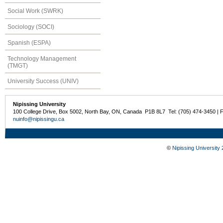
Social Work (SWRK)
Sociology (SOCI)
Spanish (ESPA)
Technology Management
(TMGT)
University Success (UNIV)
Nipissing University
100 College Drive, Box 5002, North Bay, ON, Canada P1B 8L7 Tel: (705) 474-3450 | 
nuinfo@nipissingu.ca
©
Nipissing University