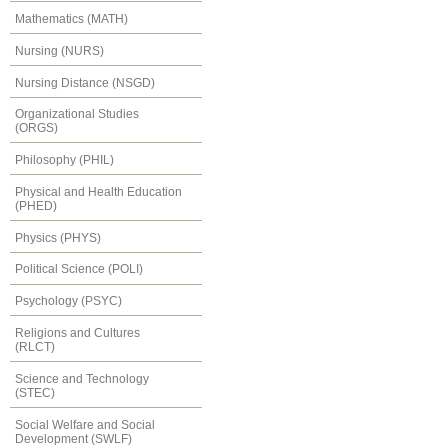
Mathematics (MATH)
Nursing (NURS)
Nursing Distance (NSGD)
Organizational Studies
(ORGS)
Philosophy (PHIL)
Physical and Health Education
(PHED)
Physics (PHYS)
Political Science (POLI)
Psychology (PSYC)
Religions and Cultures
(RLCT)
Science and Technology
(STEC)
Social Welfare and Social
Development (SWLF)