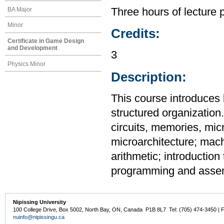
BA Major
Three hours of lecture 
Minor
Credits:
Certificate in Game Design
and Development
3
Physics Minor
Description:
This course introduce
structured organization.
circuits, memories, mic
microarchitecture; mach
arithmetic; introductio
programming and assem
Nipissing University
100 College Drive, Box 5002, North Bay, ON, Canada P1B 8L7 Tel: (705) 474-3450 | 
nuinfo@nipissingu.ca