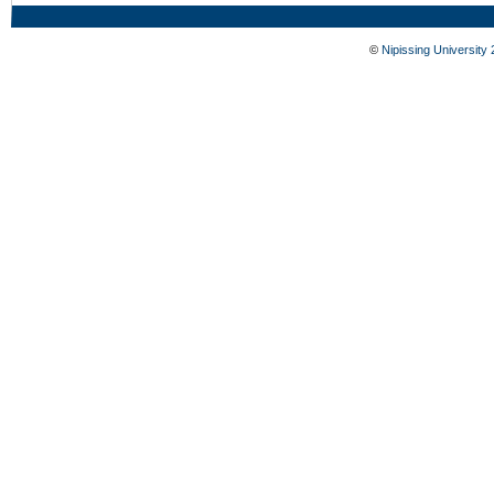
©
Nipissing University