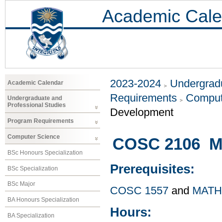
Academic Cale
2023-2024
Undergradu
Academic Calendar
Requirements
Comput
Undergraduate and
Professional Studies
Development
Program Requirements
Computer Science
COSC 2106 Ma
BSc Honours Specialization
Prerequisites:
BSc Specialization
BSc Major
COSC 1557
and
MATH
BA Honours Specialization
Hours:
BA Specialization