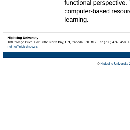
functional perspective.
computer-based resourc
learning.
Nipissing University
100 College Drive, Box 5002, North Bay, ON, Canada P1B 8L7 Tel: (705) 474-3450 | 
nuinfo@nipissingu.ca
©
Nipissing University