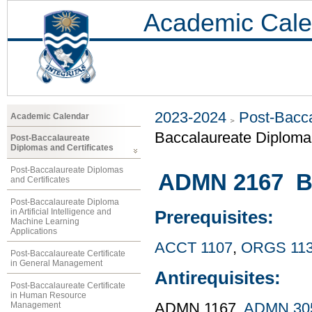
Academic Cale
2023-2024
Post-Bacca
Academic Calendar
Baccalaureate Diploma 
Post-Baccalaureate
Diplomas and Certificates
Post-Baccalaureate Diplomas
ADMN 2167 Bu
and Certificates
Post-Baccalaureate Diploma
in Artificial Intelligence and
Prerequisites:
Machine Learning
Applications
ACCT 1107
,
ORGS 11
Post-Baccalaureate Certificate
in General Management
Antirequisites:
Post-Baccalaureate Certificate
in Human Resource
Management
ADMN 1167,
ADMN 30