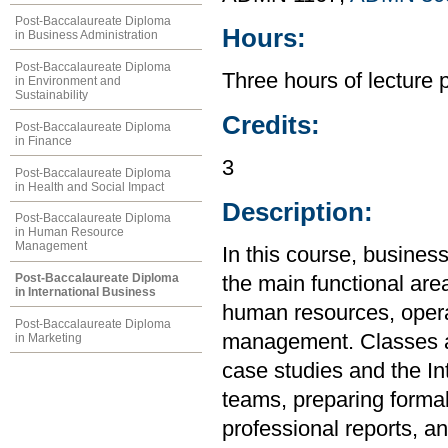
Post-Baccalaureate Diploma
Hours:
in Business Administration
Post-Baccalaureate Diploma
Three hours of lecture 
in Environment and
Sustainability
Credits:
Post-Baccalaureate Diploma
in Finance
3
Post-Baccalaureate Diploma
in Health and Social Impact
Description:
Post-Baccalaureate Diploma
in Human Resource
Management
In this course, busines
Post-Baccalaureate Diploma
the main functional are
in International Business
human resources, opera
Post-Baccalaureate Diploma
management. Classes an
in Marketing
case studies and the In
teams, preparing formal
professional reports, a