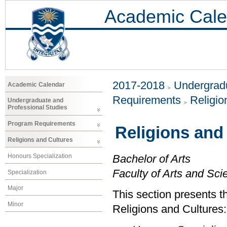
Academic Cale
2017-2018
Undergradu
Academic Calendar
Requirements
Religio
Undergraduate and
Professional Studies
Program Requirements
Religions and
Religions and Cultures
Honours Specialization
Bachelor of Arts
Faculty of Arts and Sci
Specialization
Major
This section presents t
Minor
Religions and Cultures: