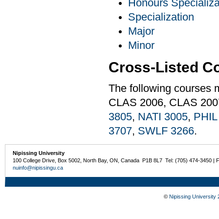
Honours Specializa
Specialization
Major
Minor
Cross-Listed C
The following courses 
CLAS 2006, CLAS 200
3805
,
NATI 3005
,
PHIL
3707
,
SWLF 3266
.
Nipissing University
100 College Drive, Box 5002, North Bay, ON, Canada P1B 8L7 Tel: (705) 474-3450 | 
nuinfo@nipissingu.ca
©
Nipissing University