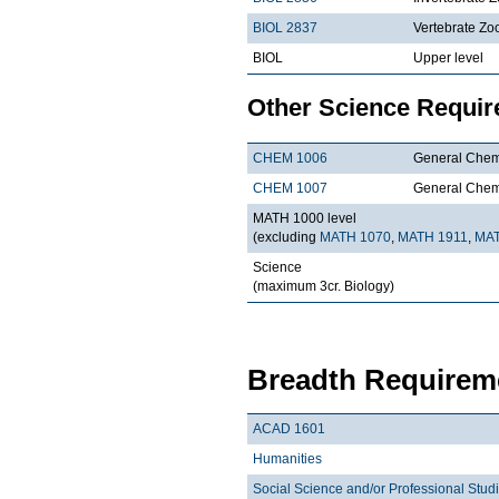
BIOL 2837
Vertebrate Zo
BIOL
Upper level
Other Science Requi
CHEM 1006
General Chemi
CHEM 1007
General Chemi
MATH 1000 level
(excluding
MATH 1070
,
MATH 1911
,
MAT
Science
(maximum 3cr. Biology)
Breadth Requireme
ACAD 1601
Humanities
Social Science and/or Professional Stud