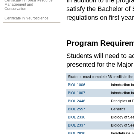
In addition to the prog
Certificate in Forest Resource
Management and
satisfy the Bachelor of
Conservation
regulations on first y
Certificate in Neuroscience
Program Requirem
Students will need to 
presented for the Major 
Students must complete 36 credits in the
BIOL 1006
Introduction t
BIOL 1007
Introduction 
BIOL 2446
Principles of 
BIOL 2557
Genetics
BIOL 2336
Biology of See
BIOL 2337
Biology of Se
BIOL 2836
Invertebrate Z