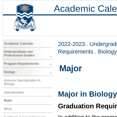
Academic Cale
2022-2023
Undergradu
Academic Calendar
Requirements
Biology
Undergraduate and
Professional Studies
Program Requirements
Major
Biology
Honours Specialization in
Biology
Major in Biology
Specialization
Major
Graduation Requi
Minor