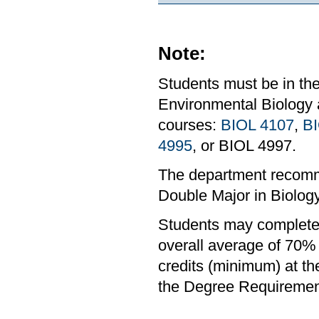
Note:
Students must be in th
Environmental Biology 
courses:
BIOL 4107
,
BI
4995
, or BIOL 4997.
The department recomm
Double Major in Biolog
Students may complete 
overall average of 70% 
credits (minimum) at th
the Degree Requirement 