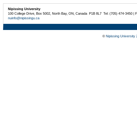
Nipissing University
100 College Drive, Box 5002, North Bay, ON, Canada P1B 8L7 Tel: (705) 474-3450 | 
nuinfo@nipissingu.ca
©
Nipissing University