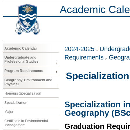
Academic Cale
2024-2025
Undergradu
Academic Calendar
Requirements
Geogra
Undergraduate and
Professional Studies
Program Requirements
Specialization
Geography, Environment and
Physical
Honours Specialization
Specialization 
Specialization
Geography (BSc
Major
Certificate in Environmental
Graduation Requi
Management