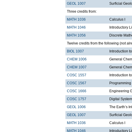
GEOL 1007
Surficial Geol
Three credits from:
MATH 1036
Calculus I
MATH 1046
Introductory L
MATH 1056
Discrete Math
Twelve credits from the following (not alr
BIOL 1007
Introduction 
CHEM 1006
General Chemi
CHEM 1007
General Chemi
COSC 1557
Introduction 
COSC 1567
Programming 
COSC 1666
Engineering 
COSC 1757
Digital Syste
GEOL 1006
The Earth’s In
GEOL 1007
Surficial Geol
MATH 1036
Calculus I
MATH 1046
Introductory L