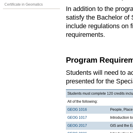
Certificate in Geomatics
In addition to the prog
satisfy the Bachelor of
include regulations on 
requirements.
Program Requirem
Students will need to 
presented for the Spec
Students must complete 120 credits includ
All of the following:
GEOG 1016
People, Plac
GEOG 1017
Introduction 
GEOG 2017
GIS and the E