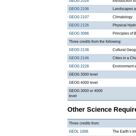
GEOG 2026
Introduction t
GEOG 2106
Landscapes a
GEOG 2107
Climatology
GEOG 2126
Physical Hydr
GEOG 3086
Principles of
Three credits from the following:
GEOG 2136
Cultural Geo
GEOG 2146
Cities in a C
GEOG 2226
Environment a
GEOG 3000 level
GEOG 4000 level
GEOG 3000 or 4000
level
Other Science Requi
Three credits from:
GEOL 1006
The Earth’s In