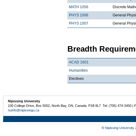
MATH 1056
Discrete Math
PHYS 1006
General Physi
PHYS 1007
General Physi
Breadth Requireme
ACAD 1601
Humanities
Electives
Nipissing University
100 College Drive, Box 5002, North Bay, ON, Canada P1B 8L7 Tel: (705) 474-3450 | 
nuinfo@nipissingu.ca
©
Nipissing University