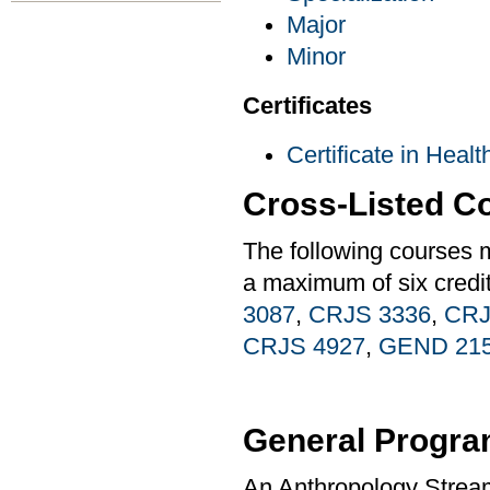
Major
Minor
Certificates
Certificate in Heal
Cross-Listed C
The following courses 
a maximum of six credi
3087
,
CRJS 3336
,
CRJ
CRJS 4927
,
GEND 21
General Progra
An Anthropology Stream