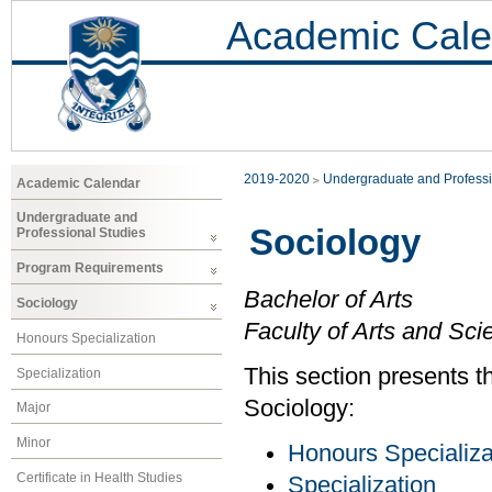
Academic Cale
2019-2020
Undergraduate and Professi
Academic Calendar
Undergraduate and
Sociology
Professional Studies
Program Requirements
Bachelor of Arts
Sociology
Faculty of Arts and Sci
Honours Specialization
This section presents th
Specialization
Sociology:
Major
Minor
Honours Specializa
Certificate in Health Studies
Specialization