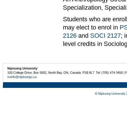
Specialization, Speciali
Students who are enrol
may elect to enrol in
PS
2126
and
SOCI 2127
; 
level credits in Sociolo
Nipissing University
100 College Drive, Box 5002, North Bay, ON, Canada P1B 8L7 Tel: (705) 474-3450 | 
nuinfo@nipissingu.ca
©
Nipissing University