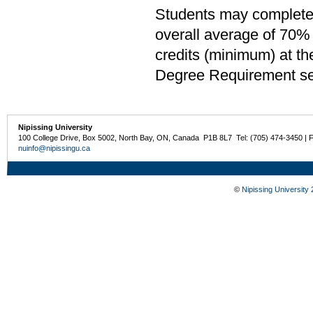
Students may complete 
overall average of 70% 
credits (minimum) at th
Degree Requirement sect
Nipissing University
100 College Drive, Box 5002, North Bay, ON, Canada P1B 8L7 Tel: (705) 474-3450 | 
nuinfo@nipissingu.ca
©
Nipissing University