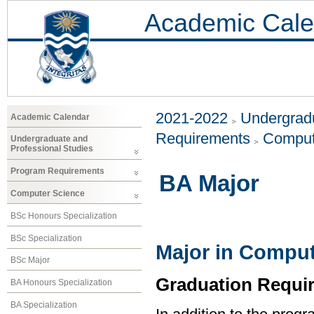
Academic Cale
2021-2022
Undergradu
Academic Calendar
Requirements
Comput
Undergraduate and
Professional Studies
Program Requirements
BA Major
Computer Science
BSc Honours Specialization
BSc Specialization
Major in Comput
BSc Major
Graduation Requi
BA Honours Specialization
BA Specialization