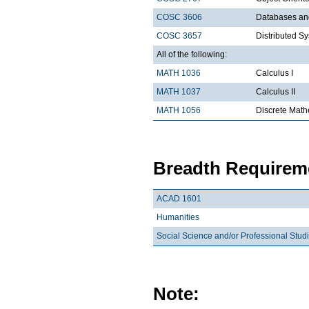
COSC 3606
Databases a
COSC 3657
Distributed S
All of the following:
MATH 1036
Calculus I
MATH 1037
Calculus II
MATH 1056
Discrete Math
Breadth Requireme
ACAD 1601
Humanities
Social Science and/or Professional Stud
Note: