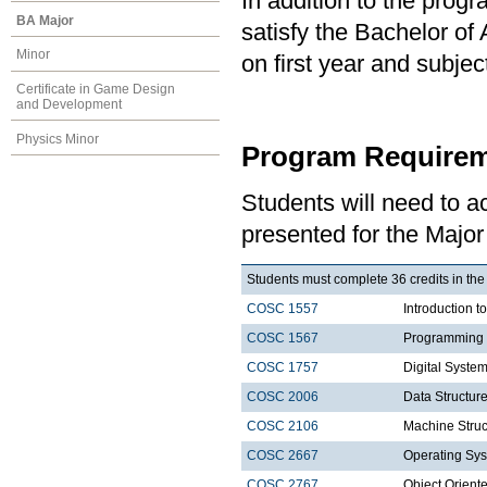
In addition to the prog
BA Major
satisfy the Bachelor of
Minor
on first year and subj
Certificate in Game Design
and Development
Physics Minor
Program Requirem
Students will need to 
presented for the Majo
Students must complete 36 credits in the
COSC 1557
Introduction 
COSC 1567
Programming 
COSC 1757
Digital Syste
COSC 2006
Data Structure
COSC 2106
Machine Struc
COSC 2667
Operating Sys
COSC 2767
Object Orien