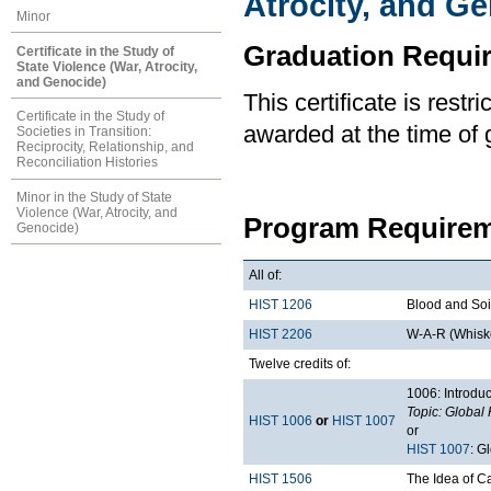
Atrocity, and G
Minor
Graduation Requi
Certificate in the Study of
State Violence (War, Atrocity,
and Genocide)
This certificate is rest
Certificate in the Study of
awarded at the time of 
Societies in Transition:
Reciprocity, Relationship, and
Reconciliation Histories
Minor in the Study of State
Violence (War, Atrocity, and
Program Requirem
Genocide)
All of:
HIST 1206
Blood and Soil
HIST 2206
W-A-R (Whiske
Twelve credits of:
1006: Introduc
Topic: Global 
HIST 1006
or
HIST 1007
or
HIST 1007
: G
HIST 1506
The Idea of 