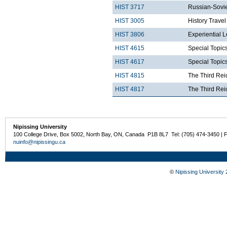
HIST 3717
Russian-Sovie
HIST 3005
History Trave
HIST 3806
Experiential 
HIST 4615
Special Topics
HIST 4617
Special Topics
HIST 4815
The Third Rei
HIST 4817
The Third Rei
Nipissing University
100 College Drive, Box 5002, North Bay, ON, Canada P1B 8L7 Tel: (705) 474-3450 | 
nuinfo@nipissingu.ca
©
Nipissing University