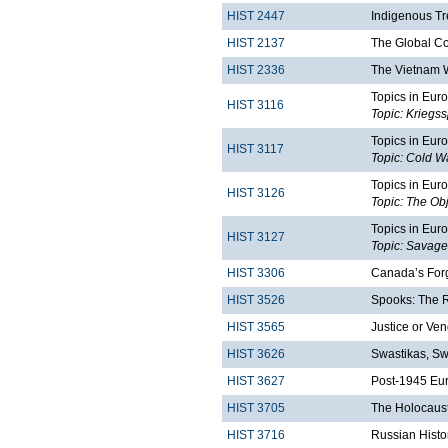
HIST 2447
Indigenous Tr
HIST 2137
The Global C
HIST 2336
The Vietnam 
Topics in Euro
HIST 3116
Topic: Kriegs
Topics in Euro
HIST 3117
Topic: Cold Wa
Topics in Euro
HIST 3126
Topic: The Obj
Topics in Euro
HIST 3127
Topic: Savage
HIST 3306
Canada’s Forg
HIST 3526
Spooks: The Ri
HIST 3565
Justice or Ven
HIST 3626
Swastikas, Sw
HIST 3627
Post-1945 Eu
HIST 3705
The Holocaust
HIST 3716
Russian Histo