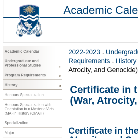
Academic Cale
2022-2023
Undergradu
Academic Calendar
Requirements
History
Undergraduate and
Professional Studies
Atrocity, and Genocide)
Program Requirements
History
Certificate in
Honours Specialization
(War, Atrocity
Honours Specialization with
Orientation to a Master of Arts
(MA) in History (OMAH)
Specialization
Certificate in th
Major