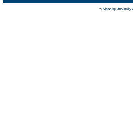
©
Nipissing University