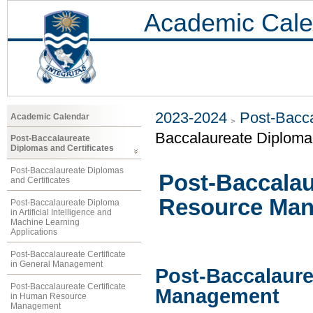
Academic Cale
2023-2024
Post-Bacca
Academic Calendar
Baccalaureate Diplom
Post-Baccalaureate
Diplomas and Certificates
Post-Baccalaureate Diplomas
Post-Baccala
and Certificates
Resource Ma
Post-Baccalaureate Diploma
in Artificial Intelligence and
Machine Learning
Applications
Post-Baccalaureate Certificate
in General Management
Post-Baccalaur
Post-Baccalaureate Certificate
Management
in Human Resource
Management