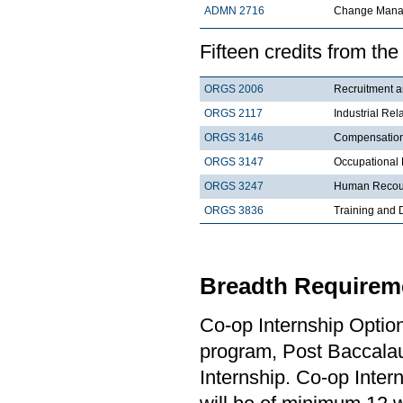
ADMN 2716
Change Mana
Fifteen credits from the
ORGS 2006
Recruit
ORGS 2117
Industrial Re
ORGS 3146
Compens
ORGS 3147
Occupational 
ORGS 3247
Human Recour
ORGS 3836
Training and
Breadth Requireme
Co-op Internship Optio
program, Post Baccalau
Internship. Co-op Inter