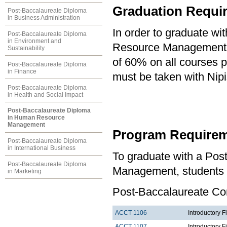
Graduation Requi
Post-Baccalaureate Diploma
in Business Administration
In order to graduate w
Post-Baccalaureate Diploma
in Environment and
Resource Management, 
Sustainability
of 60% on all courses 
Post-Baccalaureate Diploma
in Finance
must be taken with Nipi
Post-Baccalaureate Diploma
in Health and Social Impact
Post-Baccalaureate Diploma
in Human Resource
Management
Program Requirem
Post-Baccalaureate Diploma
in International Business
To graduate with a Po
Post-Baccalaureate Diploma
Management, students m
in Marketing
Post-Baccalaureate Co
ACCT 1106
Introductory F
ACCT 1107
Introductory F