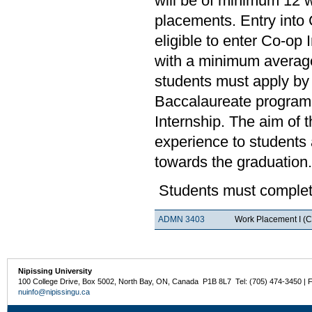
will be of minimum 12 
placements. Entry into 
eligible to enter Co-op
with a minimum average
students must apply by 
Baccalaureate program.
Internship. The aim of 
experience to students a
towards the graduation.
Students must complete
ADMN 3403
Work Placement I (C
Nipissing University
100 College Drive, Box 5002, North Bay, ON, Canada P1B 8L7 Tel: (705) 474-3450 | 
nuinfo@nipissingu.ca