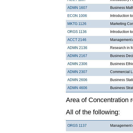
ADMN 1607
Business Mat
ECON 1006
Introduction 
MKTG 1126
Marketing Co
ORGS 1136
Introduction t
ACCT 2146
Management A
ADMN 2136
Research in 
ADMN 2167
Business Dec
ADMN 2306
Business Ethi
ADMN 2307
Commercial 
ADMN 2606
Business Stati
ADMN 4606
Business
Area of Concentration 
All of the following:
ORGS 1137
Management 