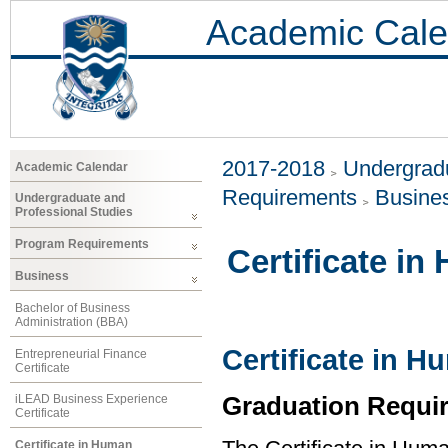
Academic Cale
2017-2018
Undergradu
Academic Calendar
Requirements
Busine
Undergraduate and
Professional Studies
Program Requirements
Certificate 
Business
Bachelor of Business
Administration (BBA)
Certificate in
Entrepreneurial Finance
Certificate
Graduation Requi
iLEAD Business Experience
Certificate
Certificate in Human