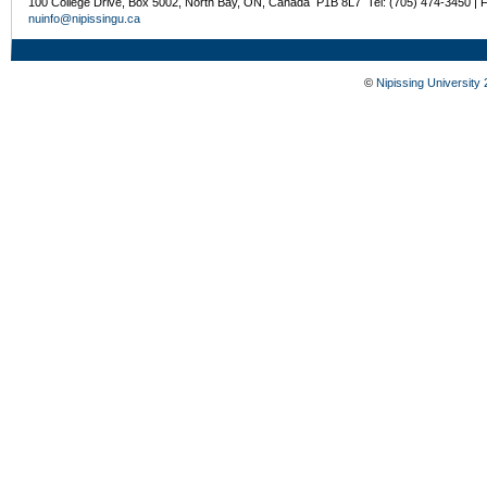
100 College Drive, Box 5002, North Bay, ON, Canada P1B 8L7 Tel: (705) 474-3450 | 
nuinfo@nipissingu.ca
©
Nipissing University