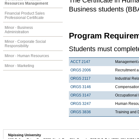
The Certificate in Hu
Resources Management
Business students (BBA
Financial Product Sales
Professional Certificate
Minor - Business
Administration
Program Requirem
Minor - Corporate Social
Responsibility
Students must complete
Minor - Human Resources
ACCT 2147
Management Ac
Minor - Marketing
ORGS 2006
Recruitment a
ORGS 2117
Industrial Rel
ORGS 3146
Compensatio
ORGS 3147
Occupational 
ORGS 3247
Human Resour
ORGS 3836
Training and
Nipissing University