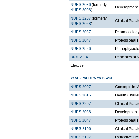
NURS 2036
(formerly
Development 
NURS 3006
)
NURS 2207
(formerly
Clinical Prac
NURS 2028
)
NURS 2037
Pharmacolog
NURS 2047
Professional 
NURS 2526
Pathophysiol
BIOL 2116
Principles of 
Elective
Year 2 for RPN to BScN
NURS 2007
Concepts in M
NURS 2016
Health Chall
NURS 2207
Clinical Prac
NURS 2036
Development 
NURS 2047
Professional 
NURS 2106
Clinical Prac
NURS 2107
Reflective Pr