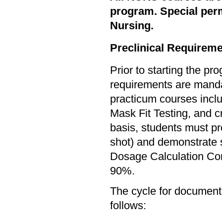
program. Special per
Nursing.
Preclinical Requireme
Prior to starting the p
requirements are mandato
practicum courses inclu
Mask Fit Testing, and c
basis, students must pr
shot) and demonstrate s
Dosage Calculation Com
90%.
The cycle for documen
follows: