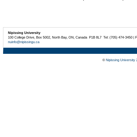
Nipissing University
100 College Drive, Box 5002, North Bay, ON, Canada P1B 8L7 Tel: (705) 474-3450 | 
nuinfo@nipissingu.ca
©
Nipissing University