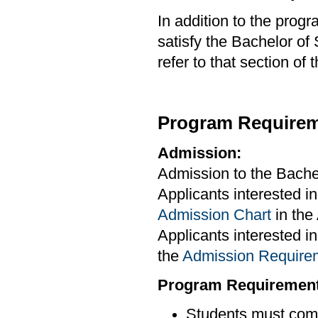
In addition to the prog
satisfy the Bachelor of
refer to that section of
Program Requirem
Admission:
Admission to the Bachel
Applicants interested in
Admission Chart
in th
Applicants interested i
the
Admission Requir
Program Requirement
Students must comp