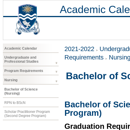
Academic Cale
2021-2022
Undergradu
Academic Calendar
Requirements
Nursin
Undergraduate and
Professional Studies
Program Requirements
Bachelor of S
Nursing
Bachelor of Science
(Nursing)
Bachelor of Scie
RPN to BScN
Program)
Scholar Practitioner Program
(Second Degree Program)
Graduation Requi