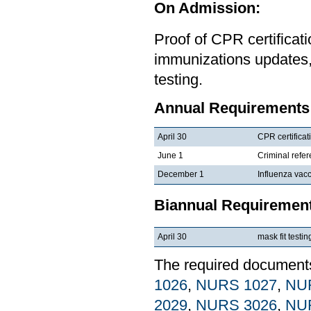
On Admission:
Proof of CPR certificat
immunizations updates,
testing.
Annual Requirements
April 30
CPR certificat
June 1
Criminal refe
December 1
Influenza vacc
Biannual Requiremen
April 30
mask fit testin
The required documents 
1026
,
NURS 1027
,
NU
2029
,
NURS 3026
,
NU