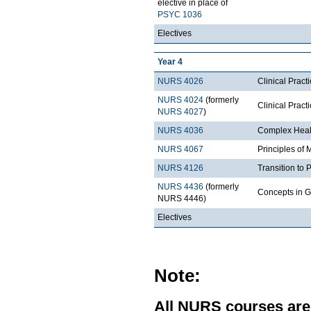
elective in place of
PSYC 1036
Electives
Year 4
NURS 4026
Clinical Pract
NURS 4024
(formerly
Clinical Prac
NURS 4027
)
NURS 4036
Complex Heal
NURS 4067
Principles of
NURS 4126
Transition to 
NURS 4436
(formerly
Concepts in G
NURS 4446)
Electives
Note:
All NURS courses are 