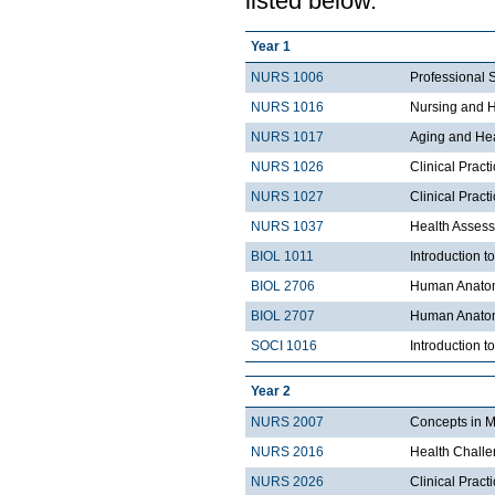
listed below.
Year 1
NURS 1006
Professional 
NURS 1016
Nursing and H
NURS 1017
Aging and He
NURS 1026
Clinical Pract
NURS 1027
Clinical Pract
NURS 1037
Health Asses
BIOL 1011
Introduction t
BIOL 2706
Human Anatom
BIOL 2707
Human Anatom
SOCI 1016
Introduction t
Year 2
NURS 2007
Concepts in M
NURS 2016
Health Chall
NURS 2026
Clinical Prac