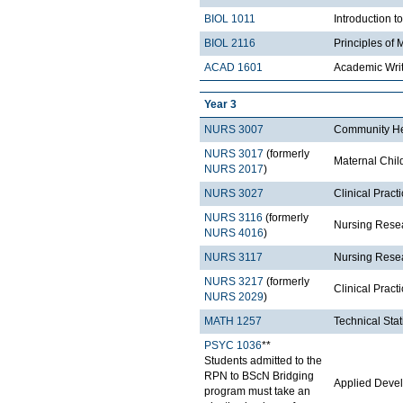
BIOL 1011
Introduction t
BIOL 2116
Principles of 
ACAD 1601
Academic Wri
Year 3
NURS 3007
Community He
NURS 3017
(formerly
Maternal Chil
NURS 2017
)
NURS 3027
Clinical Prac
NURS 3116
(formerly
Nursing Resea
NURS 4016
)
NURS 3117
Nursing Resea
NURS 3217
(formerly
Clinical Pract
NURS 2029
)
MATH 1257
Technical Stat
PSYC 1036
**
Students admitted to the
RPN to BScN Bridging
Applied Deve
program must take an