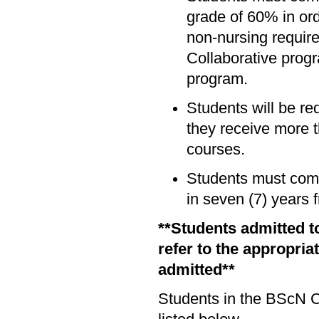
grade of 60% in or
non-nursing requir
Collaborative prog
program.
Students will be re
they receive more t
courses.
Students must comp
in seven (7) years 
**Students admitted t
refer to the appropria
admitted**
Students in the BScN C