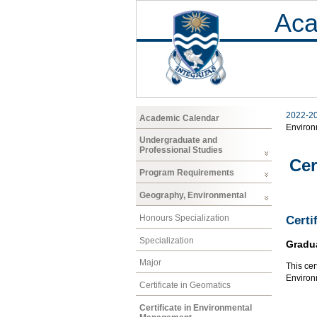
Aca
2022-2
Academic Calendar
Enviro
Undergraduate and
Professional Studies
Cer
Program Requirements
Geography, Environmental
Honours Specialization
Certi
Specialization
Gradu
Major
This cer
Environ
Certificate in Geomatics
Certificate in Environmental