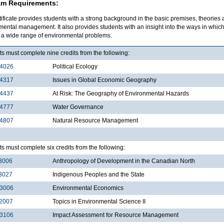
am Requirements:
tificate provides students with a strong background in the basic premises, theories
mental management. It also provides students with an insight into the ways in wh
e a wide range of environmental problems.
s must complete nine credits from the following:
4026
Political Ecology
4317
Issues in Global Economic Geography
4437
At Risk: The Geography of Environmental Hazards
4777
Water Governance
4807
Natural Resource Management
s must complete six credits from the following:
3006
Anthropology of Development in the Canadian North
3027
Indigenous Peoples and the State
3006
Environmental Economics
2007
Topics in Environmental Science II
3106
Impact Assessment for Resource Management