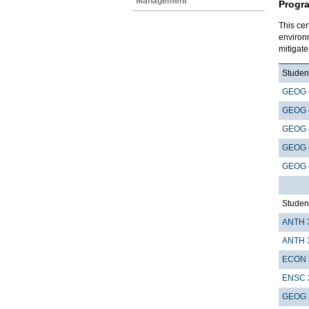
Management
Progr
This cer
environ
mitigat
Student
GEOG 
GEOG 
GEOG 
GEOG 
GEOG 
Student
ANTH 
ANTH 
ECON 
ENSC 
GEOG 