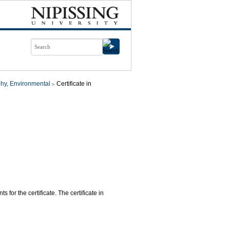
hy, Environmental
Certificate in
 for the certificate. The certificate in