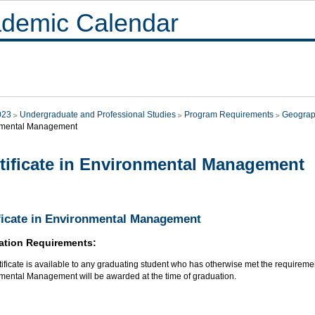
demic Calendar
023
Undergraduate and Professional Studies
Program Requirements
Geograp
nmental Management
tificate in Environmental Management
ficate in Environmental Management
ation Requirements:
tificate is available to any graduating student who has otherwise met the requirements
mental Management will be awarded at the time of graduation.