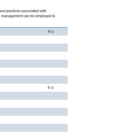
 and practices associated with
ich management can be employed to
9 cr.
6 cr.