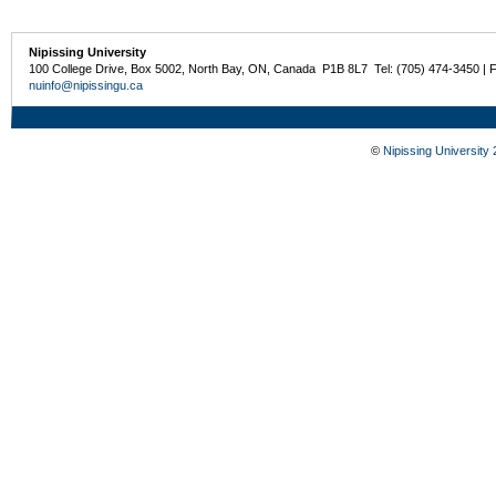
Nipissing University
100 College Drive, Box 5002, North Bay, ON, Canada P1B 8L7 Tel: (705) 474-3450 | 
nuinfo@nipissingu.ca
©
Nipissing University