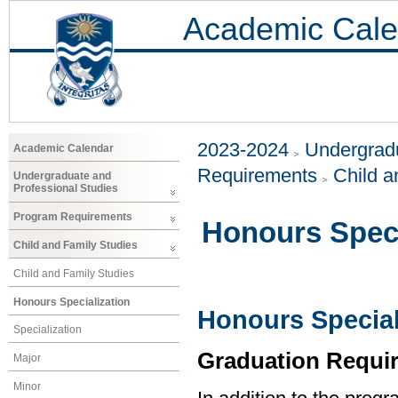
Academic Cale
2023-2024
Undergradu
Academic Calendar
Requirements
Child a
Undergraduate and
Professional Studies
Program Requirements
Honours Speci
Child and Family Studies
Child and Family Studies
Honours Specialization
Honours Special
Specialization
Graduation Requi
Major
Minor