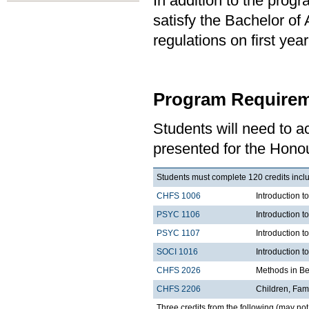
In addition to the prog
satisfy the Bachelor of
regulations on first y
Program Requirem
Students will need to 
presented for the Honou
Students must complete 120 credits inclu
CHFS 1006
Introduction t
PSYC 1106
Introduction t
PSYC 1107
Introduction t
SOCI 1016
Introduction t
CHFS 2026
Methods in Be
CHFS 2206
Children, Fami
Three credits from the following (may not 