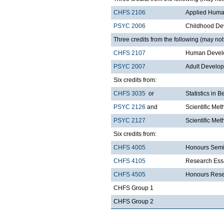
CHFS 2106
Applied Huma
PSYC 2006
Childhood De
Three credits from the following (may not 
CHFS 2107
Human Develo
PSYC 2007
Adult Develo
Six credits from:
CHFS 3035
or
Statistics in 
PSYC 2126
and
Scientific Met
PSYC 2127
Scientific Met
Six credits from:
CHFS 4005
Honours Semi
CHFS 4105
Research Ess
CHFS 4505
Honours Rese
CHFS Group 1
CHFS Group 2