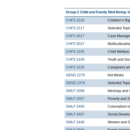
Group 2 Child and Family Well-Being: I
CHFS 2216
Children’s Ri
CHFS 2217
Selected Topic
CHFS 3017
Case Managem
CHFS 3037
Multicultural
CHFS 3105
Child Welfare:
CHFS 3106
Youth and Soc
CHFS 3216
Caregivers an
GEND 2276
Kid Media
GEND 2376
Selected Topi
SWLF 2006
Ideology and 
SWLF 2007
Poverty and S
SWLF 3406
Colonialism i
SWLF 3407
Social Develo
SWLF 3446
Women and So