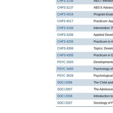
CHFS 3136
ABS I: Introdu
CHFS 3137
ABS II: Advan
CHFS 4016
Program Eval
CHFS 4017
Practicum: Ap
CHFS 4106
Intervention:
CHFS 4206
Applied Deve
CHFS 4205
Practicum in 
CHFS 4306
Topics: Devel
CHFS 4305
Practicum in
PSYC 2020
Developmental
PSYC 3405
Psychology of
PSYC 3626
Psychological
SOCI 2006
The Child and
SOCI 2007
The Adolescen
SOCI 2036
Introduction t
SOCI 2037
Sociology of 