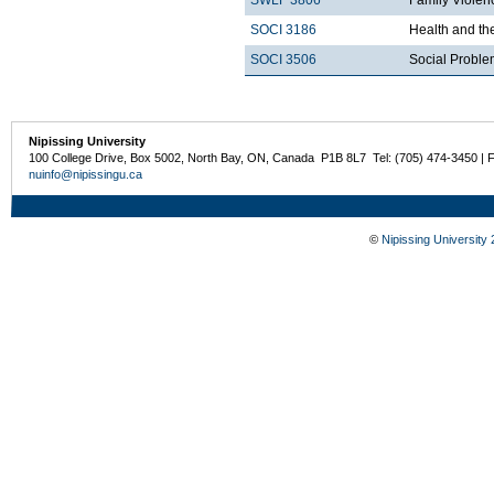
SWLF 3806
Family Violen
SOCI 3186
Health and th
SOCI 3506
Social Probl
Nipissing University
100 College Drive, Box 5002, North Bay, ON, Canada P1B 8L7 Tel: (705) 474-3450 | 
nuinfo@nipissingu.ca
©
Nipissing University