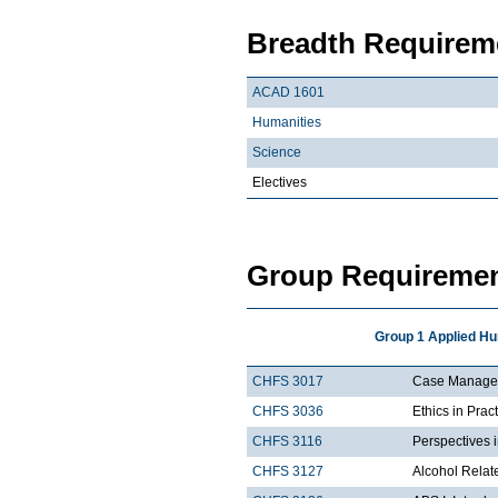
Breadth Requireme
ACAD 1601
Humanities
Science
Electives
Group Requiremen
Group 1 Applied Hu
CHFS 3017
Case Managem
CHFS 3036
Ethics in Prac
CHFS 3116
Perspectives 
CHFS 3127
Alcohol Rela